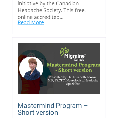
initiative by the Canadian
Headache Society. This free,
online accredited...
Read More
Mastermind Program –
Short version