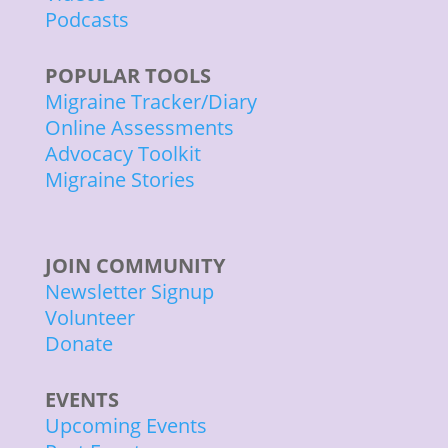
Podcasts
POPULAR TOOLS
Migraine Tracker/Diary
Online Assessments
Advocacy Toolkit
Migraine Stories
JOIN COMMUNITY
Newsletter Signup
Volunteer
Donate
EVENTS
Upcoming Events