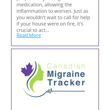
medication, allowing the
inflammation to worsen. Just as
you wouldn't wait to call for help
if your house were on fire, it's
crucial to act...
Read More