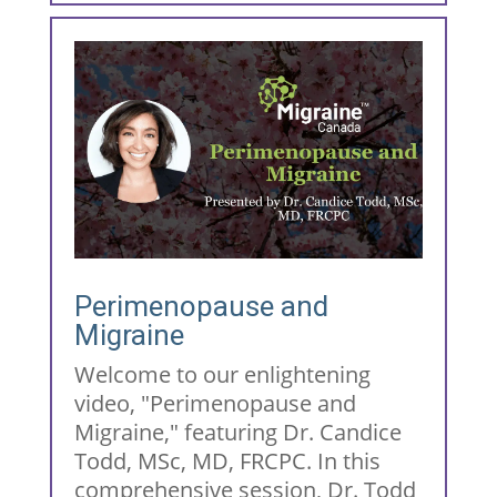
Perimenopause and
Migraine
Welcome to our enlightening
video, "Perimenopause and
Migraine," featuring Dr. Candice
Todd, MSc, MD, FRCPC. In this
comprehensive session, Dr. Todd