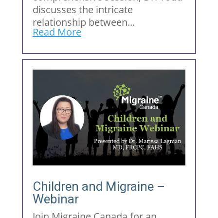
discusses the intricate
relationship between...
Read More
Children and Migraine –
Webinar
Join Migraine Canada for an