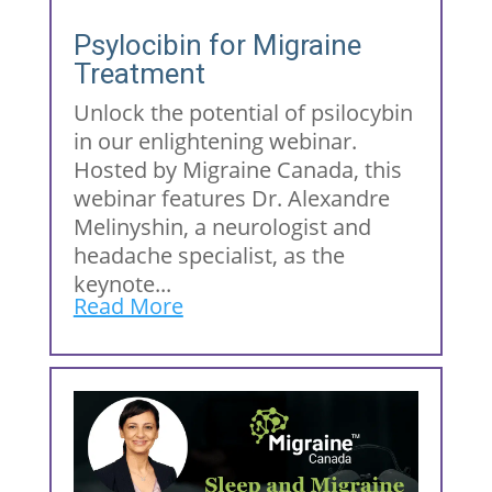
Psylocibin for Migraine
Treatment
Unlock the potential of psilocybin
in our enlightening webinar.
Hosted by Migraine Canada, this
webinar features Dr. Alexandre
Melinyshin, a neurologist and
headache specialist, as the
keynote...
Read More