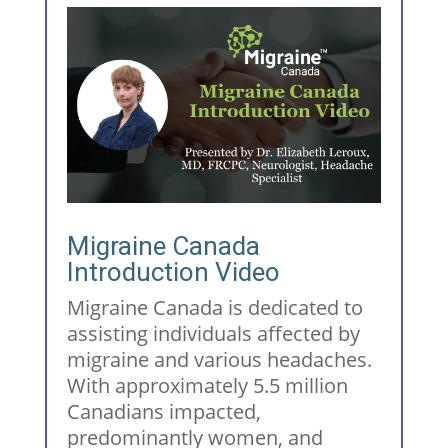
Migraine Canada
Introduction Video
Migraine Canada is dedicated to
assisting individuals affected by
migraine and various headaches.
With approximately 5.5 million
Canadians impacted,
predominantly women, and