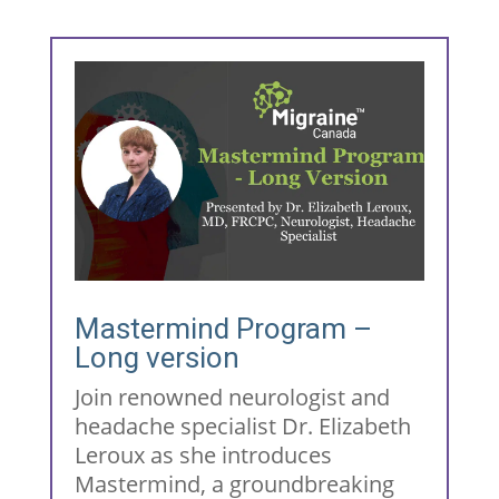
Mastermind Program –
Long version
Join renowned neurologist and
headache specialist Dr. Elizabeth
Leroux as she introduces
Mastermind, a groundbreaking