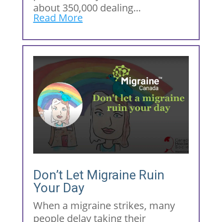
about 350,000 dealing...
Read More
Don’t Let Migraine Ruin
Your Day
When a migraine strikes, many
people delay taking their