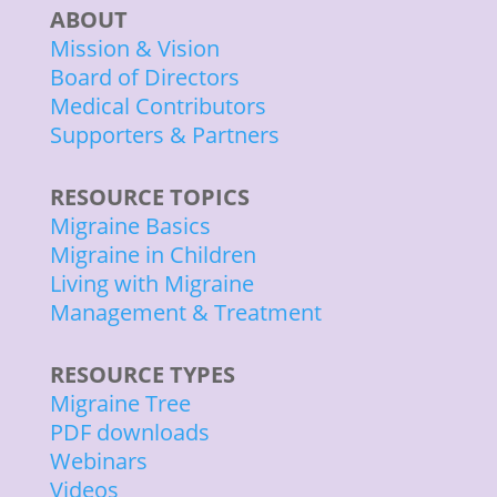
ABOUT
Mission & Vision
Board of Directors
Medical Contributors
Supporters & Partners
RESOURCE TOPICS
Migraine Basics
Migraine in Children
Living with Migraine
Management & Treatment
RESOURCE TYPES
Migraine Tree
PDF downloads
Webinars
Videos