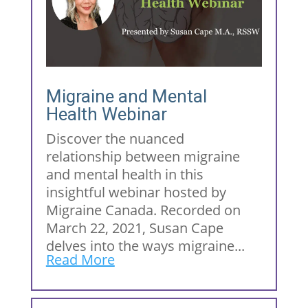
Migraine and Mental
Health Webinar
Discover the nuanced
relationship between migraine
and mental health in this
insightful webinar hosted by
Migraine Canada. Recorded on
March 22, 2021, Susan Cape
delves into the ways migraine...
Read More