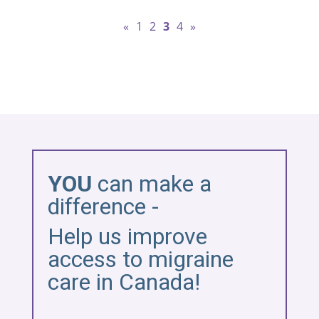
«
1
2
3
4
»
YOU
can make a
difference -
Help us improve
access to migraine
care in Canada!