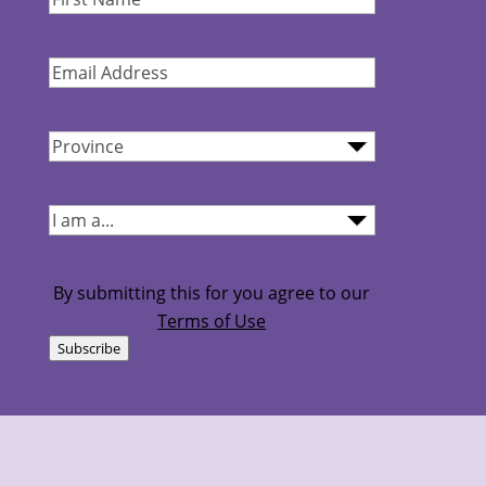
Name
(Required)
Email
Address
(Required)
Province
(Required)
I
am...
(Required)
By submitting this for you agree to our
Terms of Use
Subscribe