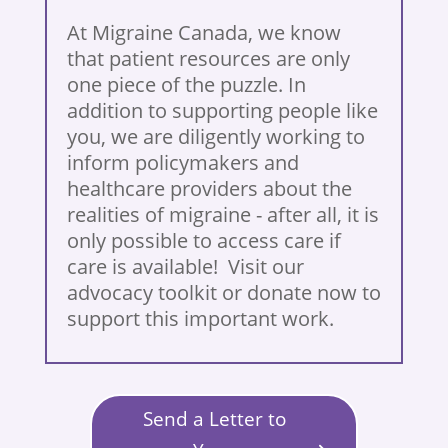
At Migraine Canada, we know
that patient resources are only
one piece of the puzzle. In
addition to supporting people like
you, we are diligently working to
inform policymakers and
healthcare providers about the
realities of migraine - after all, it is
only possible to access care if
care is available! Visit our
advocacy toolkit or donate now to
support this important work.
Send a Letter to