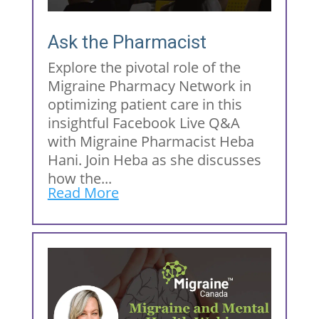
Ask the Pharmacist
Explore the pivotal role of the
Migraine Pharmacy Network in
optimizing patient care in this
insightful Facebook Live Q&A
with Migraine Pharmacist Heba
Hani. Join Heba as she discusses
how the...
Read More