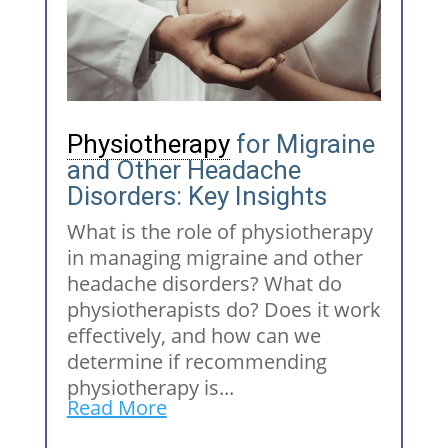
Physiotherapy
for Migraine
and Other Headache
Disorders: Key Insights
What is the role of physiotherapy
in managing migraine and other
headache disorders? What do
physiotherapists do? Does it work
effectively, and how can we
determine if recommending
physiotherapy is...
Read More