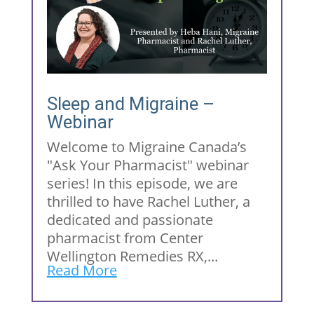
Sleep and Migraine –
Webinar
Welcome to Migraine Canada’s
"Ask Your Pharmacist" webinar
series! In this episode, we are
thrilled to have Rachel Luther, a
dedicated and passionate
pharmacist from Center
Wellington Remedies RX,...
Read More