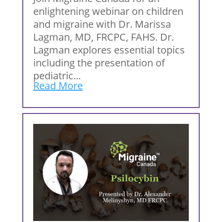
enlightening webinar on children
and migraine with Dr. Marissa
Lagman, MD, FRCPC, FAHS. Dr.
Lagman explores essential topics
including the presentation of
pediatric...
Read More