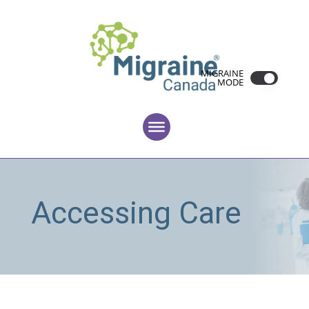
MIGRAINE
MODE
Accessing Care