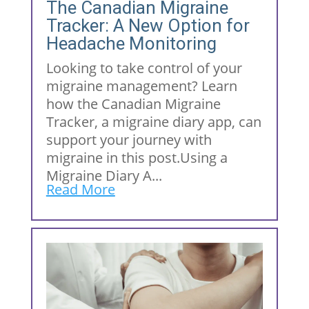
The Canadian Migraine
Tracker: A New Option for
Headache Monitoring
Looking to take control of your
migraine management? Learn
how the Canadian Migraine
Tracker, a migraine diary app, can
support your journey with
migraine in this post.Using a
Migraine Diary A...
Read More