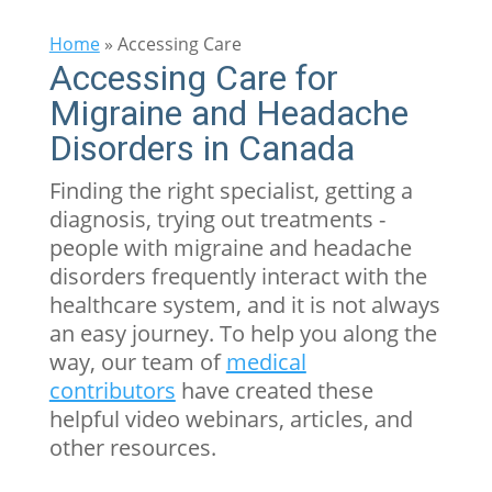
Home
»
Accessing Care
Accessing Care for
Migraine and Headache
Disorders in Canada
Finding the right specialist, getting a
diagnosis, trying out treatments -
people with migraine and headache
disorders frequently interact with the
healthcare system, and it is not always
an easy journey. To help you along the
way, our team of
medical
contributors
have created these
helpful video webinars, articles, and
other resources.