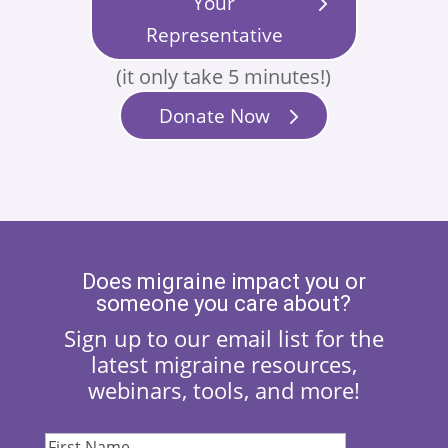
Your
Representative
(it only take 5 minutes!)
Donate Now
Does migraine impact you or
someone you care about?
Sign up to our email list for the
latest migraine resources,
webinars, tools, and more!
First