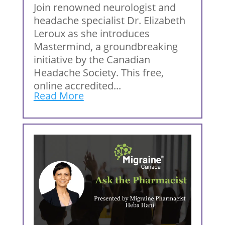
Join renowned neurologist and
headache specialist Dr. Elizabeth
Leroux as she introduces
Mastermind, a groundbreaking
initiative by the Canadian
Headache Society. This free,
online accredited...
Read More