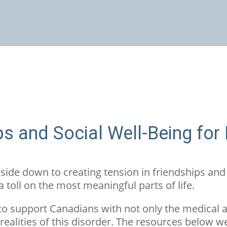
ps and Social Well-Being for
ide down to creating tension in friendships and
 a toll on the most meaningful parts of life.
to support Canadians with not only the medical 
realities of this disorder. The resources below w