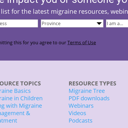
list for the latest migraine resources, webi
Province
(Required)
I
quired)
am...
(Required
itting this for you agree to our
Terms of Use
OURCE TOPICS
RESOURCE TYPES
raine Basics
Migraine Tree
raine in Children
PDF downloads
ing with Migraine
Webinars
agement &
Videos
atment
Podcasts