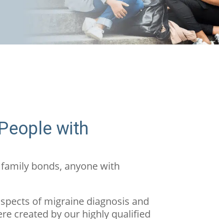
 People with
 family bonds, anyone with
aspects of migraine diagnosis and
ere created by our highly qualified