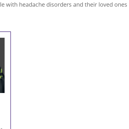
le with headache disorders and their loved ones 