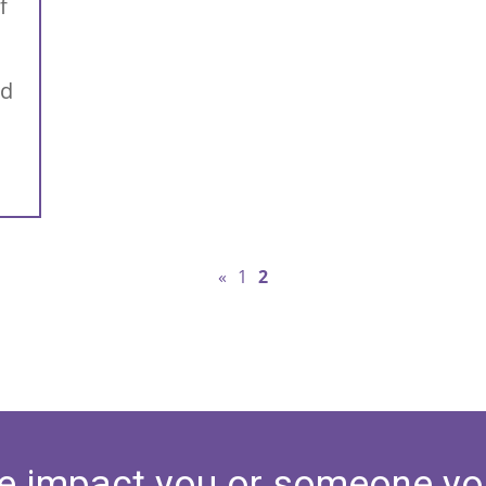
f
nd
«
1
2
e impact you or someone yo