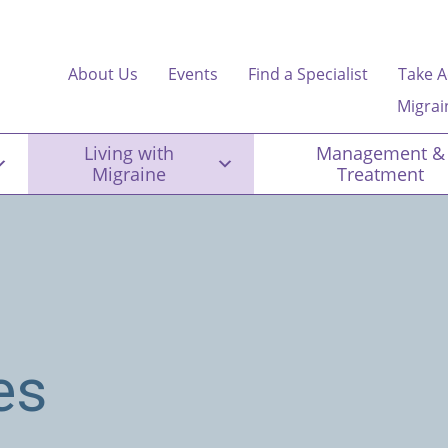
About Us
Events
Find a Specialist
Take A
Migrai
Living with
Management &
Migraine
Treatment
es