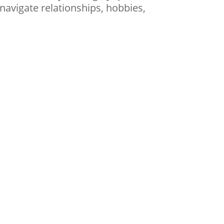
navigate relationships, hobbies,