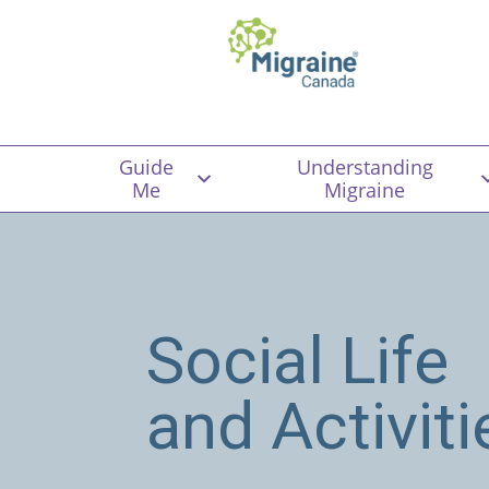
Guide
Understanding
Me
Migraine
Social Life
and Activiti