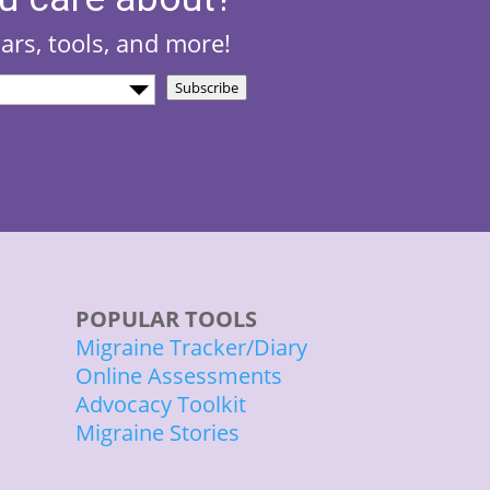
nars, tools, and more!
Subscribe
)
POPULAR TOOLS
Migraine Tracker/Diary
Online Assessments
Advocacy Toolkit
Migraine Stories