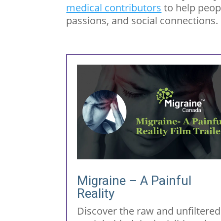
medical contributors
to help peop
passions, and social connections.
Migraine – A Painful
Reality
Discover the raw and unfiltered