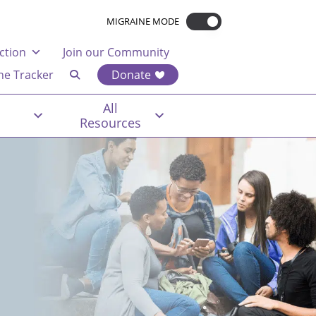
MIGRAINE MODE
ction
Join our Community
ne Tracker
Donate
All
Resources