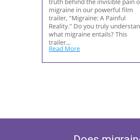
truth behind the invisible pain o
migraine in our powerful film
trailer, "Migraine: A Painful
Reality." Do you truly understa
what migraine entails? This
trailer...
Read More
Does migrain