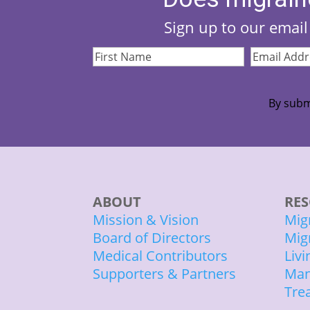
Sign up to our email 
First
Email
Name
(Required)
Address
(Re
By subm
ABOUT
RES
Mission & Vision
Mig
Board of Directors
Mig
Medical Contributors
Liv
Supporters & Partners
Man
Tre