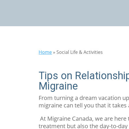
Home
»
Social Life & Activities
Tips on Relationshi
Migraine
From turning a dream vacation ups
migraine can tell you that it takes
At Migraine Canada, we are here 
treatment but also the day-to-day 