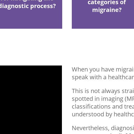
categories of
diagnostic process?
migraine?
When you have migrain
speak with a healthcar
This is not always str
spotted in imaging (MRI
classifications and tr
understood by healthc
Nevertheless, diagnosi