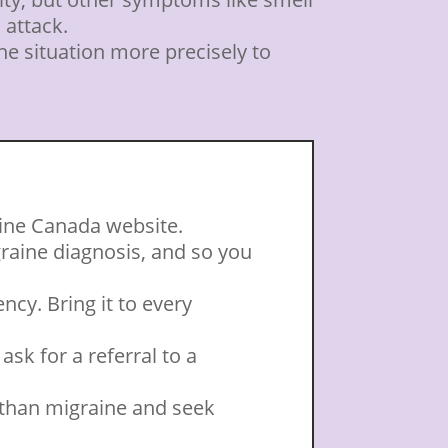
 attack.
he situation more precisely to
aine Canada website.
graine diagnosis, and so you
cy. Bring it to every
ask for a referral to a
 than migraine and seek