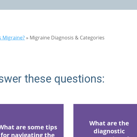
s Migraine?
»
Migraine Diagnosis & Categories
swer these questions:
What are the
What are some tips
diagnostic
for navigating the