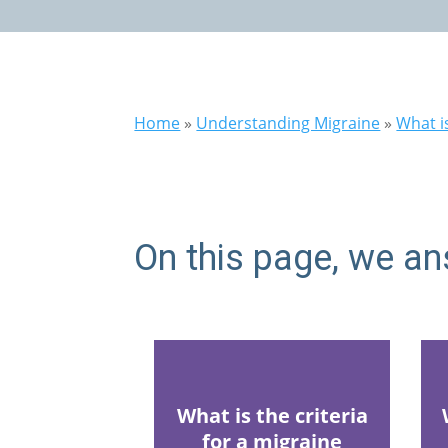
Home
»
Understanding Migraine
»
What i
On this page, we an
What is the criteria
for a migraine