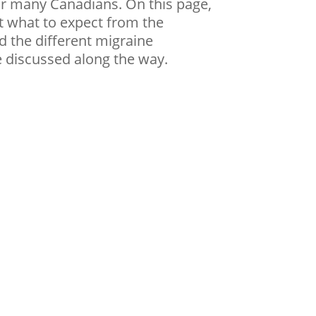
or many Canadians. On this page,
t what to expect from the
d the different migraine
e discussed along the way.