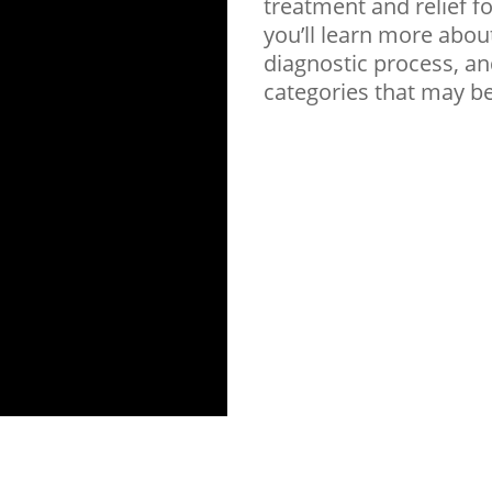
treatment and relief f
you’ll learn more abou
diagnostic process, an
categories that may b