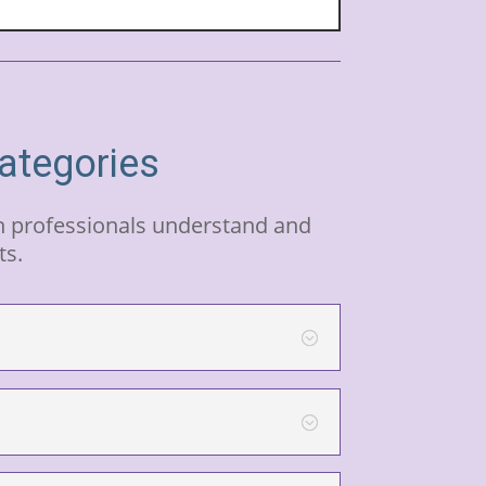
categories
th professionals understand and
ts.