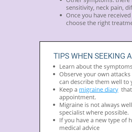
sensitivity, neck pain, d
Once you have received a
choose the right treatm
TIPS WHEN SEEKING A
Learn about the symptoms 
Observe your own attacks ca
can describe them well to 
Keep a
migraine diary
that
appointment.
Migraine is not always well 
specialist where possible.
If you have a new type of 
medical advice