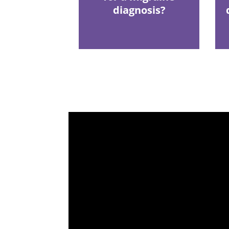
diagnosis?