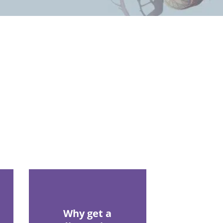
Why get a