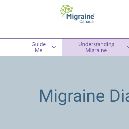
Guide
Understanding
Me
Migraine
Migraine Di