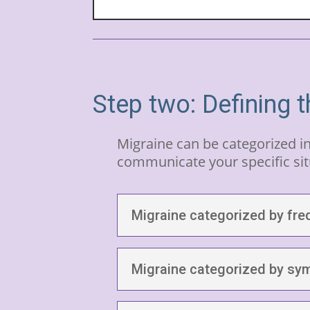
Step two: Defining t
Migraine can be categorized i
communicate your specific sit
Migraine categorized by fre
Migraine categorized by s