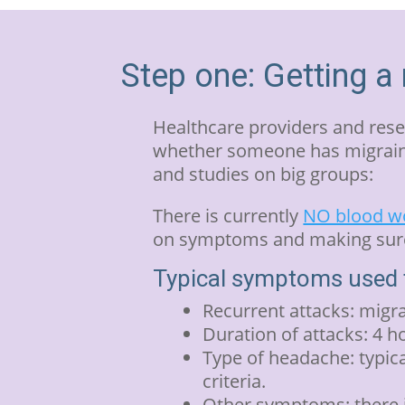
Step one: Getting a
Healthcare providers and rese
whether someone has migraine
and studies on big groups:
There is currently
NO blood wo
on symptoms and making sure 
Typical symptoms used t
Recurrent attacks: migra
Duration of attacks: 4 h
Type of headache: typica
criteria.
Other symptoms: there is