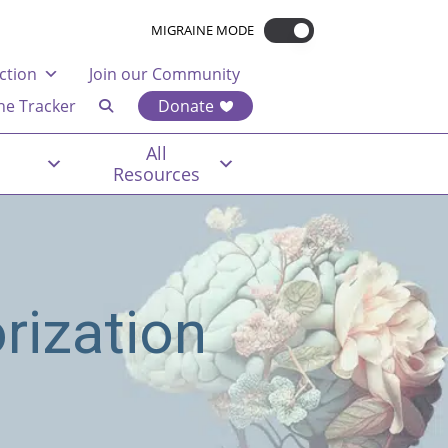
MIGRAINE MODE
ction
Join our Community
ne Tracker
Donate
All
Resources
rization