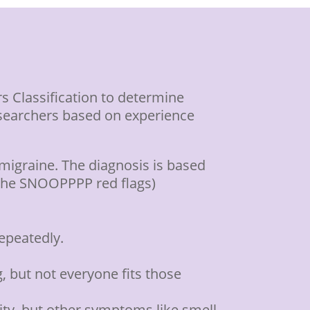
s Classification to determine
esearchers based on experience
migraine. The diagnosis is based
(the SNOOPPPP red flags)
repeatedly.
, but not everyone fits those
ity, but other symptoms like smell