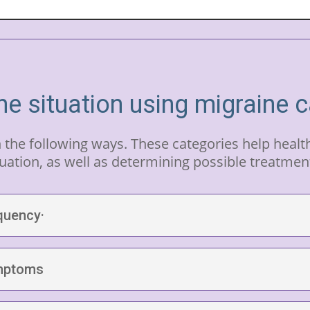
he situation using migraine 
n the following ways. These categories help heal
uation, as well as determining possible treatmen
quency·
ymptoms