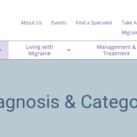
About Us
Events
Find a Specialist
Take A
Migrai
Living with
Management &
Migraine
Treatment
agnosis & Catego