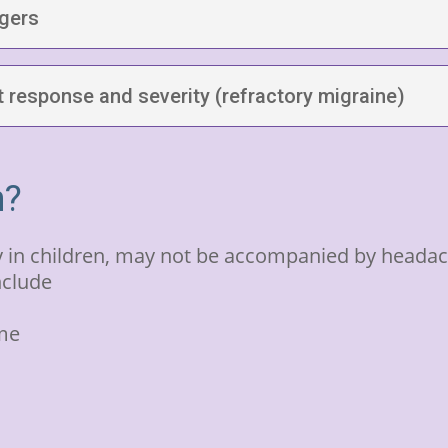
ggers
 response and severity (refractory migraine)
n?
n children, may not be accompanied by headach
nclude
ome