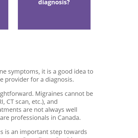
diagnosis?
e symptoms, it is a good idea to
e provider for a diagnosis.
aightforward. Migraines cannot be
, CT scan, etc.), and
eatments are not always well
are professionals in Canada.
s is an important step towards