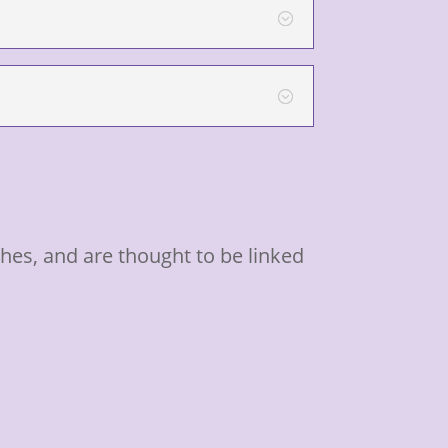
es, and are thought to be linked