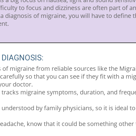
ifficulty to focus and dizziness are often part of an
 diagnosis of migraine, you will have to define t
ent.
 DIAGNOSIS:
of migraine from reliable sources like the Migr
refully so that you can see if they fit with a mi
your doctor.
 tracks migraine symptoms, duration, and frequen
understood by family physicians, so it is ideal to 
headache, know that it could be something other