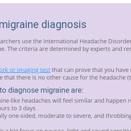
 migraine diagnosis
archers use the International Headache Disorder
. The criteria are determined by experts and r
rk or imaging test
that can prove that you have 
that there is no other cause for the headache 
o diagnose migraine are:
ine-like headaches will feel similar and happen 
ours to 3 days
lly one-sided, moderate to severe, and throbbing
 a big focus on nausea, light and sound sensitiv