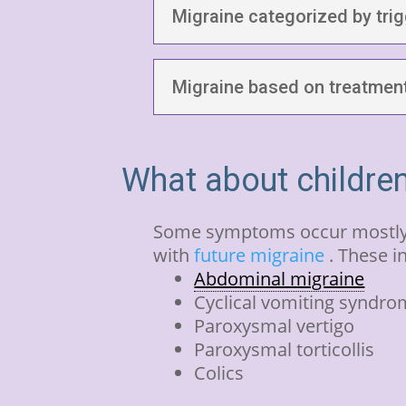
Migraine categorized by tri
Migraine based on treatment
What about childre
Some symptoms occur mostly i
with
future migraine
. These i
Abdominal migraine
Cyclical vomiting syndr
Paroxysmal vertigo
Paroxysmal torticollis
Colics