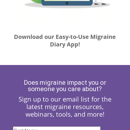
Download our Easy-to-Use Migraine
Diary App!
Does migraine impact you or
someone you care about?
Sign up to our email list for the
latest migraine resources,
webinars, tools, and more!
First