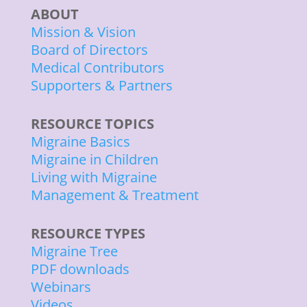
ABOUT
Mission & Vision
Board of Directors
Medical Contributors
Supporters & Partners
RESOURCE TOPICS
Migraine Basics
Migraine in Children
Living with Migraine
Management & Treatment
RESOURCE TYPES
Migraine Tree
PDF downloads
Webinars
Videos