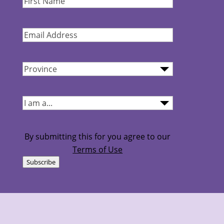
Name
(Required)
Email
Address
(Required)
Province
(Required)
I
am...
(Required)
By submitting this for you agree to our
Terms of Use
Subscribe