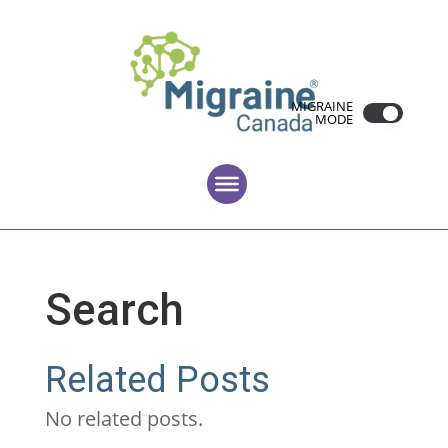
MIGRAINE
MODE
Search
Related Posts
No related posts.