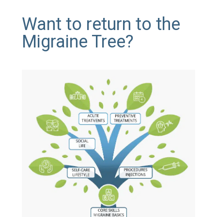
Want to return to the
Migraine Tree?