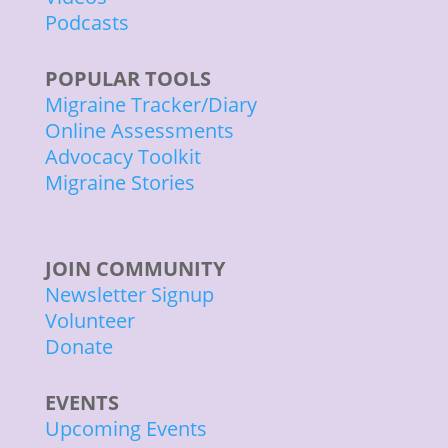
Podcasts
POPULAR TOOLS
Migraine Tracker/Diary
Online Assessments
Advocacy Toolkit
Migraine Stories
JOIN COMMUNITY
Newsletter Signup
Volunteer
Donate
EVENTS
Upcoming Events