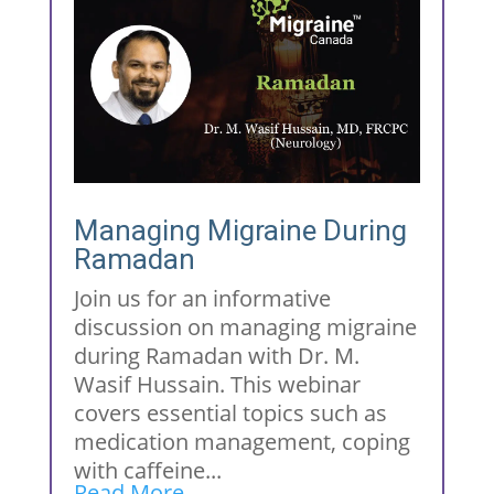
Managing Migraine During
Ramadan
Join us for an informative
discussion on managing migraine
during Ramadan with Dr. M.
Wasif Hussain. This webinar
covers essential topics such as
medication management, coping
with caffeine...
Read More