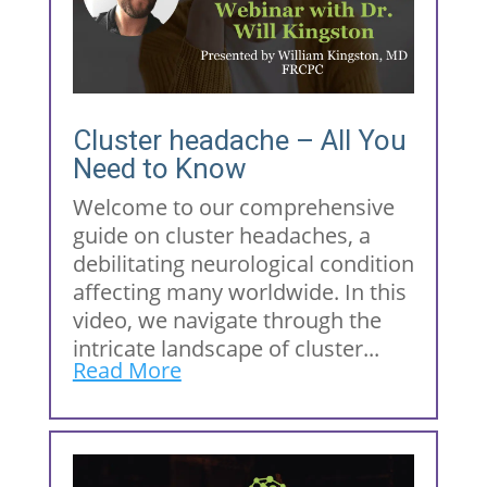
Cluster headache – All You
Need to Know
Welcome to our comprehensive
guide on cluster headaches, a
debilitating neurological condition
affecting many worldwide. In this
video, we navigate through the
intricate landscape of cluster...
Read More