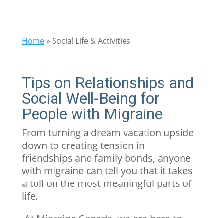
Home
»
Social Life & Activities
Tips on Relationships and
Social Well-Being for
People with Migraine
From turning a dream vacation upside
down to creating tension in
friendships and family bonds, anyone
with migraine can tell you that it takes
a toll on the most meaningful parts of
life.