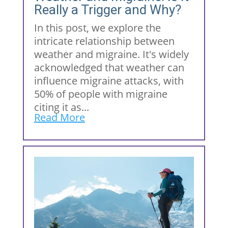
Really a Trigger and Why?
In this post, we explore the
intricate relationship between
weather and migraine. It's widely
acknowledged that weather can
influence migraine attacks, with
50% of people with migraine
citing it as...
Read More