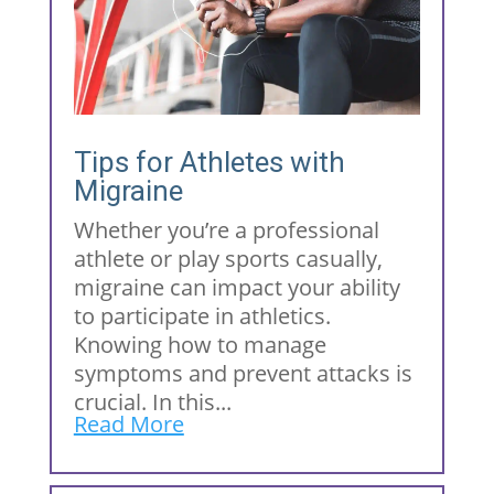
Tips for Athletes with
Migraine
Whether you’re a professional
athlete or play sports casually,
migraine can impact your ability
to participate in athletics.
Knowing how to manage
symptoms and prevent attacks is
crucial. In this...
Read More