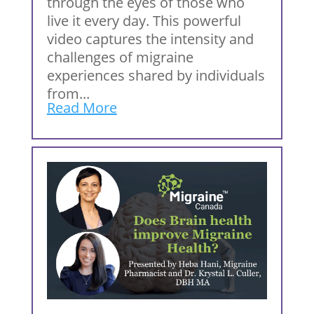
through the eyes of those who
live it every day. This powerful
video captures the intensity and
challenges of migraine
experiences shared by individuals
from...
Read More