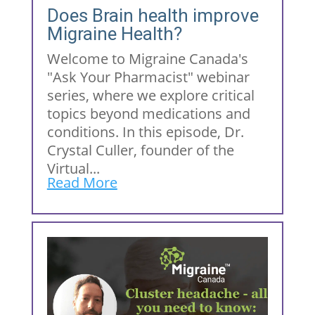
Does Brain health improve
Migraine Health?
Welcome to Migraine Canada's
"Ask Your Pharmacist" webinar
series, where we explore critical
topics beyond medications and
conditions. In this episode, Dr.
Crystal Culler, founder of the
Virtual...
Read More