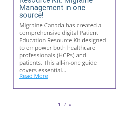
Resource Kit: Migraine
Management in one
source!
Migraine Canada has created a
comprehensive digital Patient
Education Resource Kit designed
to empower both healthcare
professionals (HCPs) and
patients. This all-in-one guide
covers essential...
Read More
1
2
»