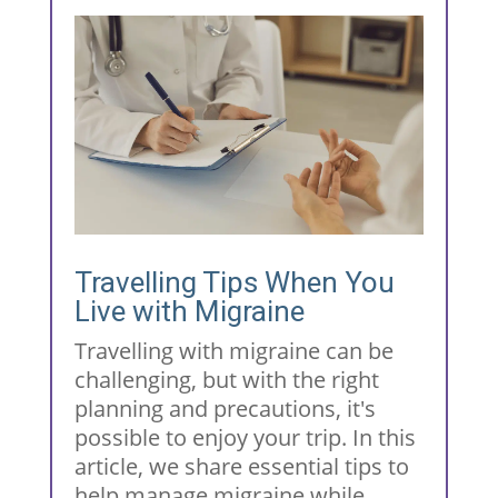
Travelling Tips When You
Live with Migraine
Travelling with migraine can be
challenging, but with the right
planning and precautions, it's
possible to enjoy your trip. In this
article, we share essential tips to
help manage migraine while...