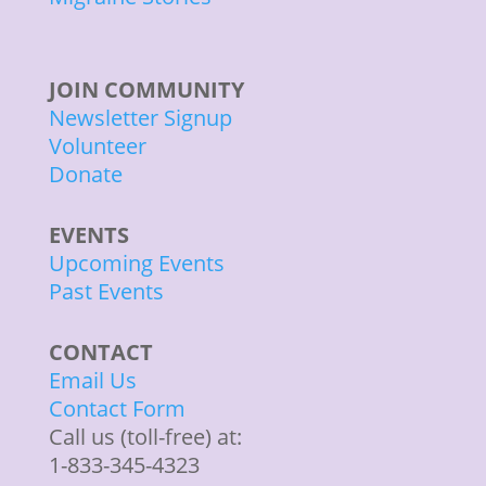
JOIN COMMUNITY
Newsletter Signup
Volunteer
Donate
EVENTS
Upcoming Events
Past Events
CONTACT
Email Us
Contact Form
Call us (toll-free) at:
1-833-345-4323