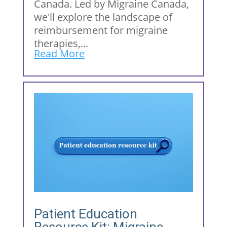
Canada. Led by Migraine Canada,
we'll explore the landscape of
reimbursement for migraine
therapies,...
Read More
Patient Education