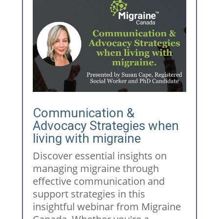
Communication &
Advocacy Strategies when
living with migraine
Discover essential insights on
managing migraine through
effective communication and
support strategies in this
insightful webinar from Migraine