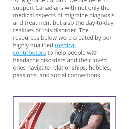
At Migraine Canada, we are here to
support Canadians with not only the
medical aspects of migraine diagnosis
and treatment but also the day-to-day
realities of this disorder. The
resources below were created by our
highly qualified
medical
contributors
to help people with
headache disorders and their loved
ones navigate relationships, hobbies,
passions, and social connections.