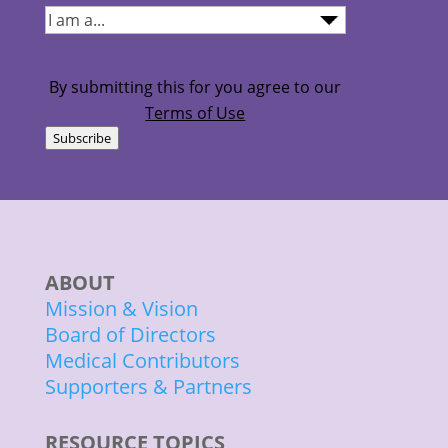
I
am...
(Required)
By submitting this for you agree to our
Terms of Use
Subscribe
ABOUT
Mission & Vision
Board of Directors
Medical Contributors
Supporters & Partners
RESOURCE TOPICS