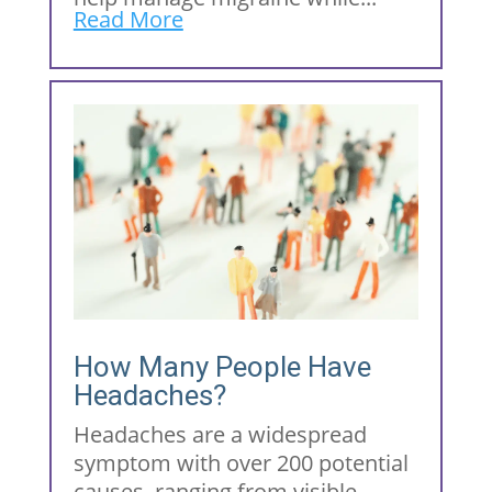
Read More
How Many People Have
Headaches?
Headaches are a widespread
symptom with over 200 potential
causes, ranging from visible