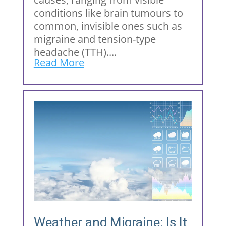
conditions like brain tumours to
common, invisible ones such as
migraine and tension-type
headache (TTH)....
Read More
Weather and Migraine: Is It