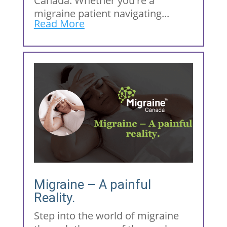
Canada. Whether you're a
migraine patient navigating...
Read More
Migraine – A painful
Reality.
Step into the world of migraine