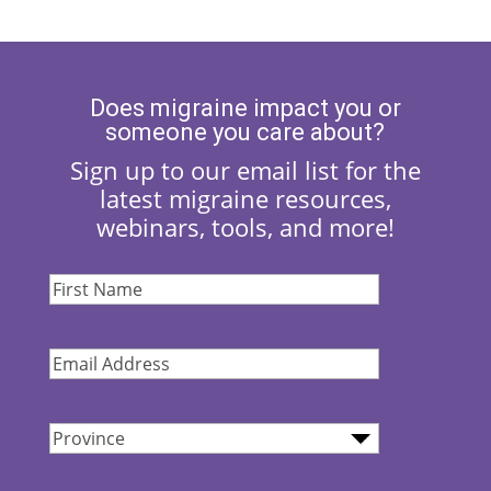
Does migraine impact you or
someone you care about?
Sign up to our email list for the
latest migraine resources,
webinars, tools, and more!
First
Name
(Required)
Email
Address
(Required)
Province
(Required)