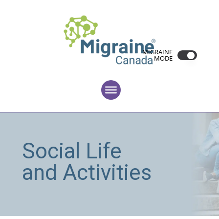
MIGRAINE
MODE
Social Life
and Activities