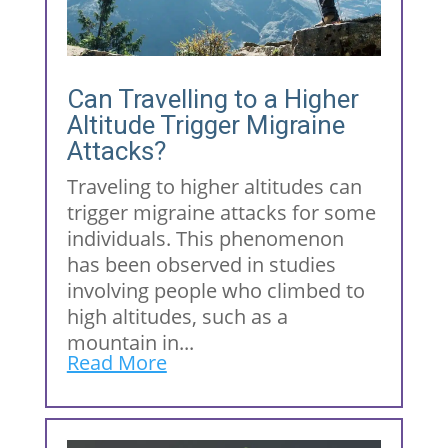
Can Travelling to a Higher
Altitude Trigger Migraine
Attacks?
Traveling to higher altitudes can
trigger migraine attacks for some
individuals. This phenomenon
has been observed in studies
involving people who climbed to
high altitudes, such as a
mountain in...
Read More