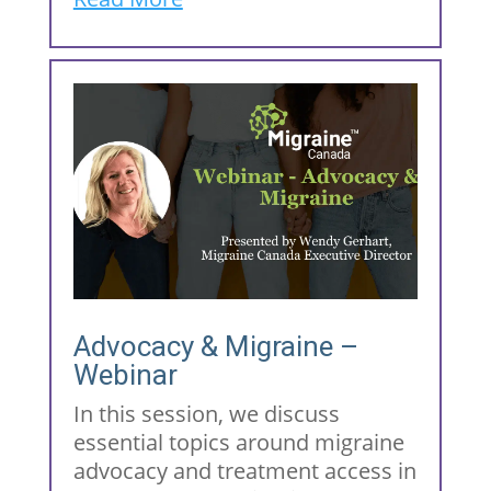
Advocacy & Migraine –
Webinar
In this session, we discuss
essential topics around migraine
advocacy and treatment access in