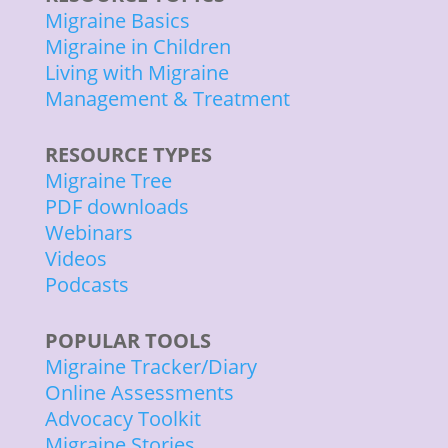
Migraine Basics
Migraine in Children
Living with Migraine
Management & Treatment
RESOURCE TYPES
Migraine Tree
PDF downloads
Webinars
Videos
Podcasts
POPULAR TOOLS
Migraine Tracker/Diary
Online Assessments
Advocacy Toolkit
Migraine Stories