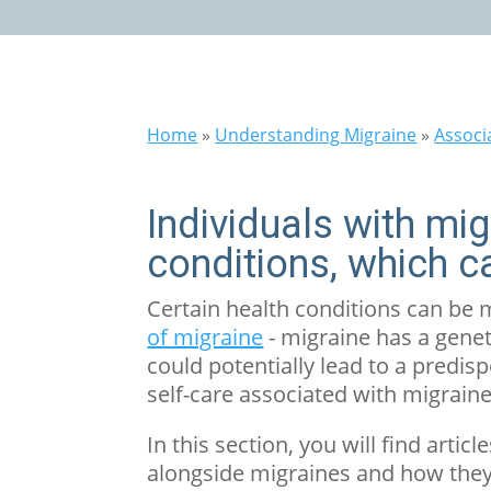
Home
»
Understanding Migraine
»
Associ
Individuals with mi
conditions, which c
Certain health conditions can be
of migraine
- migraine has a genet
could potentially lead to a predisp
self-care associated with migraine
In this section, you will find ar
alongside migraines and how they 