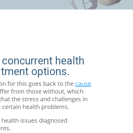
 concurrent health
atment options.
n for this goes back to the
cause
iffer from those without, which
that the stress and challenges in
o certain health problems.
l health issues diagnosed
nts.