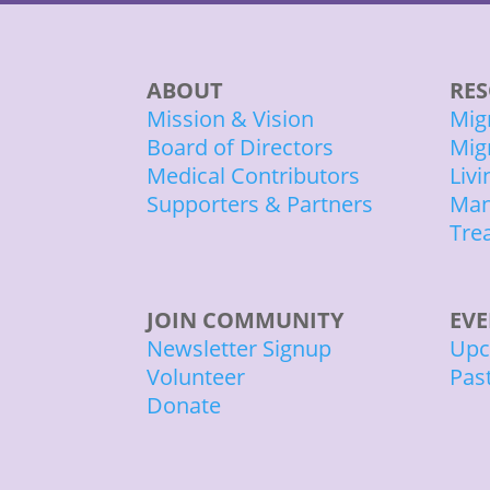
ABOUT
RES
Mission & Vision
Mig
Board of Directors
Mig
Medical Contributors
Liv
Supporters & Partners
Man
Tre
JOIN COMMUNITY
EV
Newsletter Signup
Upc
Volunteer
Pas
Donate