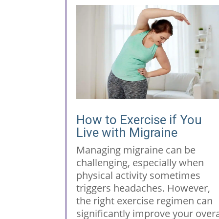
How to Exercise if You
Live with Migraine
Managing migraine can be
challenging, especially when
physical activity sometimes
triggers headaches. However,
the right exercise regimen can
significantly improve your overa