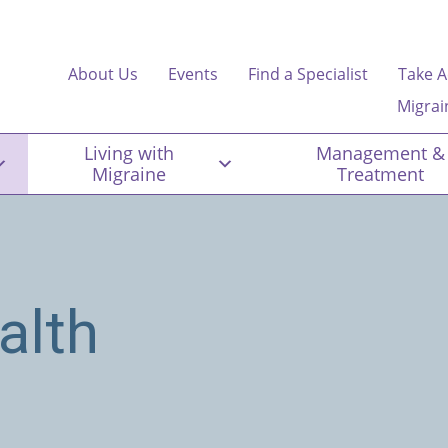
About Us
Events
Find a Specialist
Take A
Migrai
Living with
Management &
Migraine
Treatment
alth