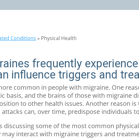
ated Conditions
»
Physical Health
graines frequently experience
an influence triggers and tre
 more common in people with migraine. One reaso
ic basis, and the brains of those with migraine d
osition to other health issues. Another reason is 
 attacks can, over time, predispose individuals t
ticles discussing some of the most common physica
may interact with migraine triggers and treatme