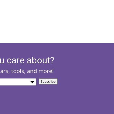
u care about?
nars, tools, and more!
Subscribe
)