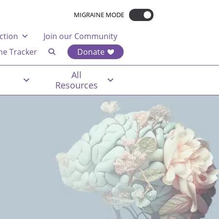
MIGRAINE MODE
ction
Join our Community
ne Tracker
Donate
All
Resources