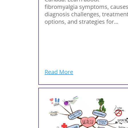
fibromyalgia symptoms, causes
diagnosis challenges, treatmen
options, and strategies for...
Read More