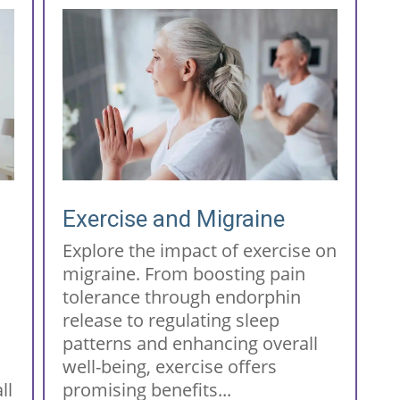
Exercise and Migraine
Explore the impact of exercise on
migraine. From boosting pain
tolerance through endorphin
release to regulating sleep
patterns and enhancing overall
well-being, exercise offers
ll
promising benefits...