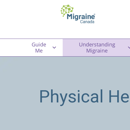
Guide
Understanding
Me
Migraine
Physical He