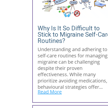
Why Is It So Difficult to
Stick to Migraine Self-Car
Routines?
Understanding and adhering to
self-care routines for managing
migraine can be challenging
despite their proven
effectiveness. While many
prioritize avoiding medications,
behavioural strategies offer...
Read More