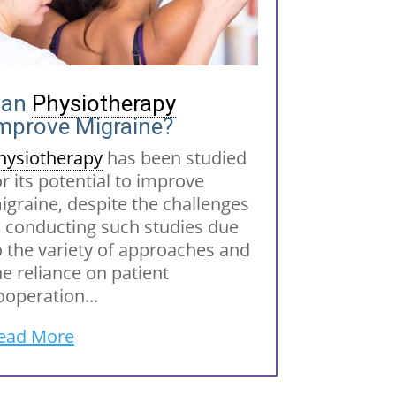
Can
Physiotherapy
mprove Migraine?
hysiotherapy
has been studied
or its potential to improve
igraine, despite the challenges
n conducting such studies due
o the variety of approaches and
he reliance on patient
ooperation...
ead More