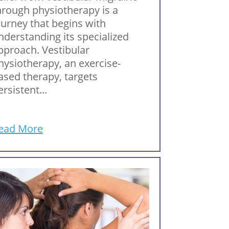
hrough physiotherapy is a
ourney that begins with
nderstanding its specialized
pproach. Vestibular
hysiotherapy, an exercise-
ased therapy, targets
ersistent...
ead More