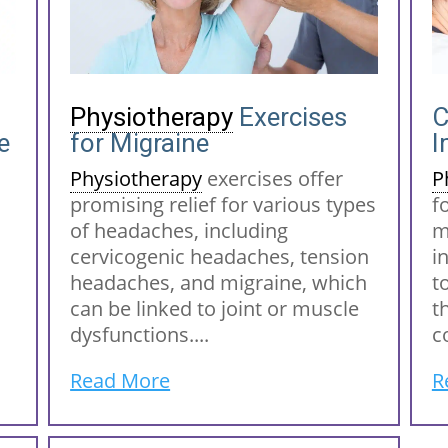
Physiotherapy
Exercises
e
for Migraine
I
Physiotherapy
exercises offer
P
promising relief for various types
f
of headaches, including
m
cervicogenic headaches, tension
i
headaches, and migraine, which
t
can be linked to joint or muscle
t
dysfunctions....
c
Read More
R