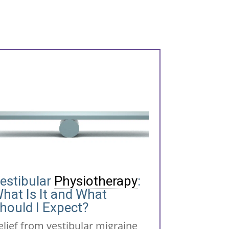
estibular
Physiotherapy
:
hat Is It and What
hould I Expect?
elief from vestibular migraine