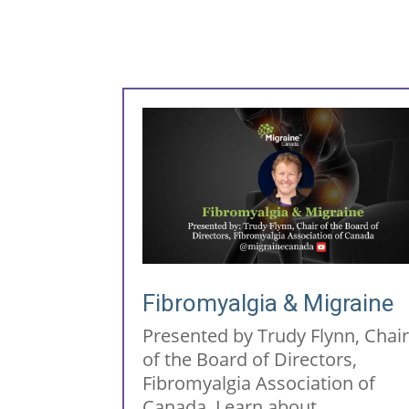
Fibromyalgia & Migraine
Presented by Trudy Flynn, Chai
of the Board of Directors,
Fibromyalgia Association of
Canada. Learn about