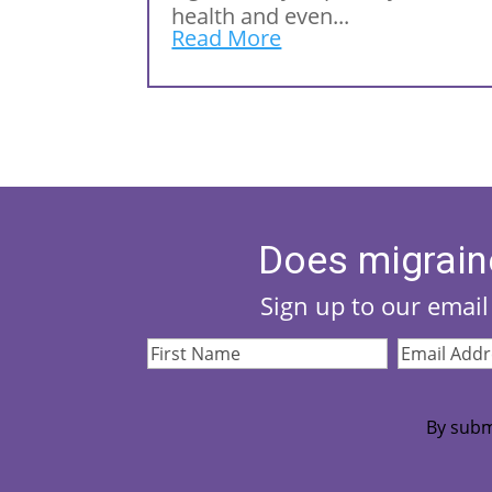
health and even...
Read More
Does migrain
Sign up to our email 
First
Email
Name
(Required)
Address
(Re
By subm