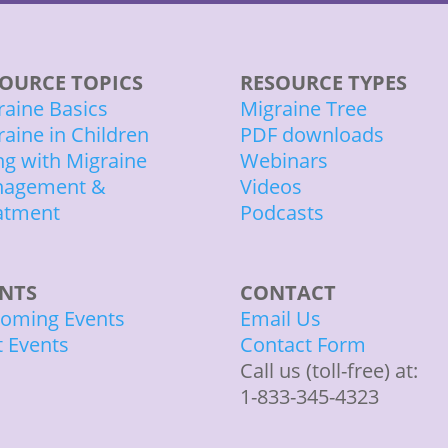
OURCE TOPICS
RESOURCE TYPES
raine Basics
Migraine Tree
raine in Children
PDF downloads
ing with Migraine
Webinars
agement &
Videos
atment
Podcasts
ENTS
CONTACT
oming Events
Email Us
t Events
Contact Form
Call us (toll-free) at:
1-833-345-4323