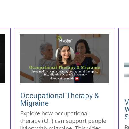
Occupational Therapy &
V
Migraine
r
W
Explore how occupational
S
therapy (OT) can support people
R
living with migraine. This video