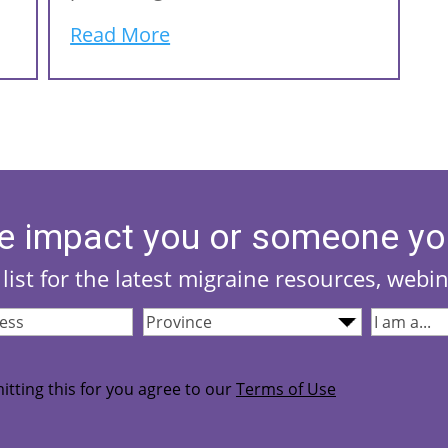
Read More
e impact you or someone yo
list for the latest migraine resources, webi
Province
(Required)
I
quired)
am...
(Required
itting this for you agree to our
Terms of Use