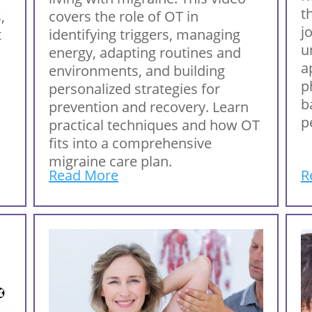
t
,
covers the role of OT in
j
t
identifying triggers, managing
u
energy, adapting routines and
a
environments, and building
p
personalized strategies for
b
prevention and recovery. Learn
p
practical techniques and how OT
fits into a comprehensive
migraine care plan.
Read More
R