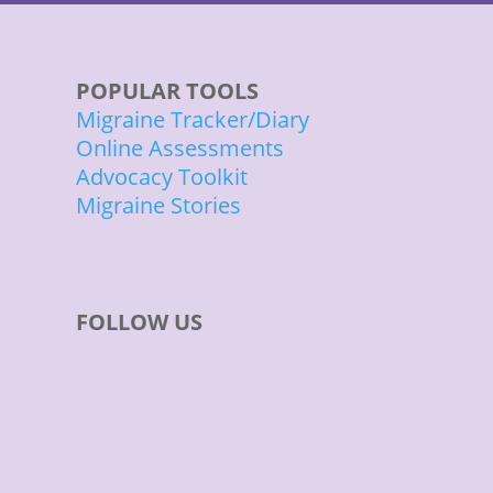
POPULAR TOOLS
Migraine Tracker/Diary
Online Assessments
Advocacy Toolkit
Migraine Stories
FOLLOW US