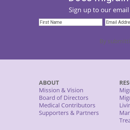
Sign up to our email 
First
Email
Name
(Required)
Address
(
By submitti
ABOUT
RES
Mission & Vision
Mig
Board of Directors
Mig
Medical Contributors
Liv
Supporters & Partners
Man
Tre