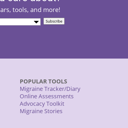
nars, tools, and more!
Subscribe
d)
POPULAR TOOLS
Migraine Tracker/Diary
Online Assessments
Advocacy Toolkit
Migraine Stories