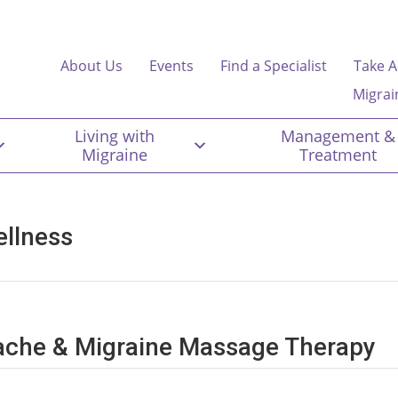
About Us
Events
Find a Specialist
Take A
Migrai
Living with
Management &
Migraine
Treatment
ellness
dache & Migraine Massage Therapy