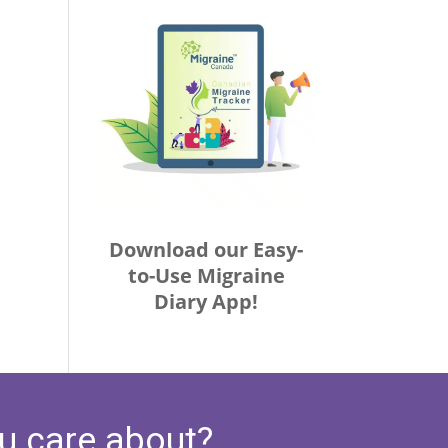
Download our Easy-
to-Use Migraine
Diary App!
u care about?