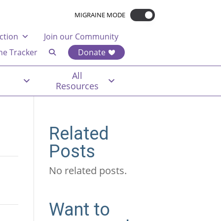
MIGRAINE MODE
ction
Join our Community
ne Tracker
Donate
All
Resources
Related
Posts
No related posts.
Want to