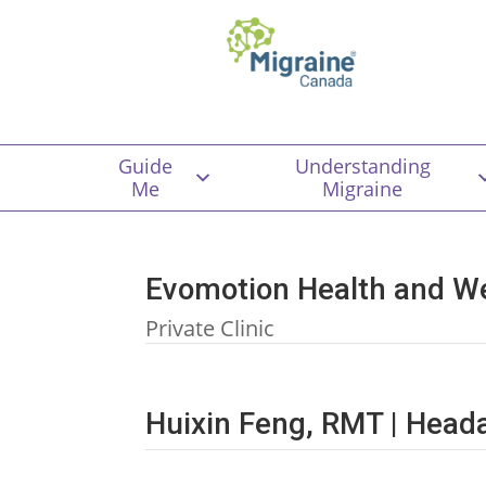
Guide
Understanding
Me
Migraine
Evomotion Health and W
Private Clinic
Huixin Feng, RMT | Hea