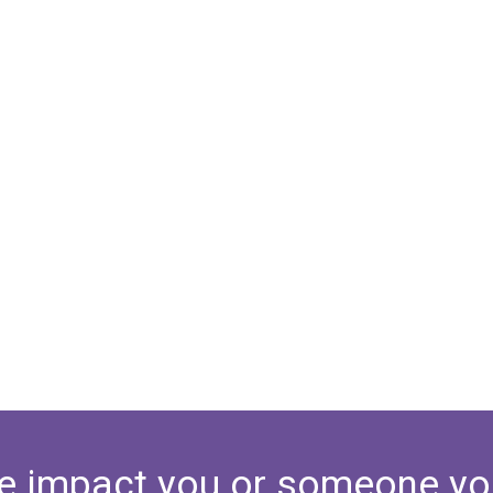
e impact you or someone yo