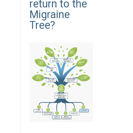
return to the
Migraine
Tree?