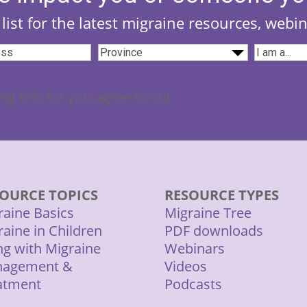
list for the latest migraine resources, webi
Province
(Required)
I
Required)
am...
(Require
ng this for you agree to our
Terms of Use
OURCE TOPICS
RESOURCE TYPES
raine Basics
Migraine Tree
raine in Children
PDF downloads
ing with Migraine
Webinars
agement &
Videos
atment
Podcasts