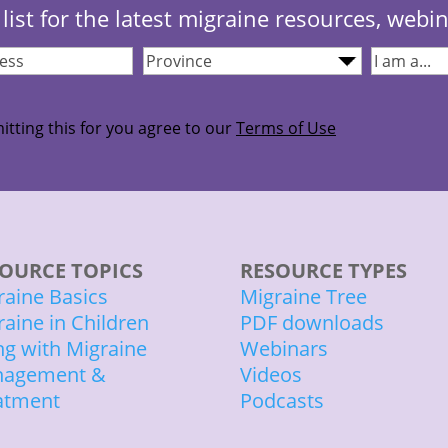
list for the latest migraine resources, webi
Province
(Required)
I
quired)
am...
(Required
itting this for you agree to our
Terms of Use
OURCE TOPICS
RESOURCE TYPES
raine Basics
Migraine Tree
raine in Children
PDF downloads
ing with Migraine
Webinars
agement &
Videos
atment
Podcasts