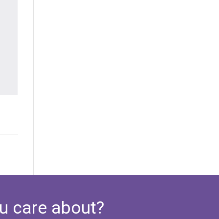
u care about?