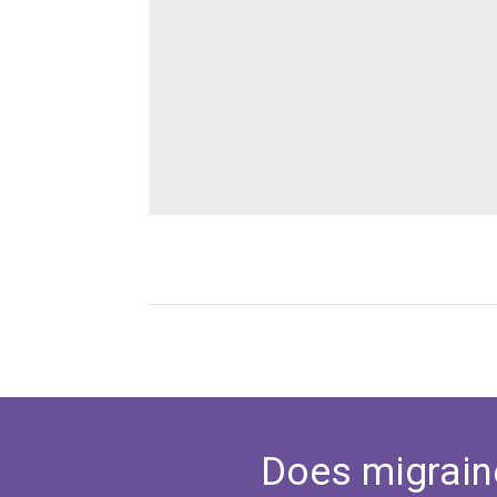
Does migrain