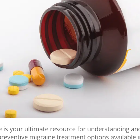
 is your ultimate resource for understanding an
reventive migraine treatment options available 