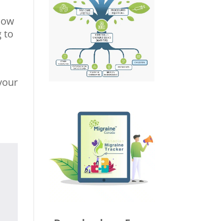
 how
g to
 your