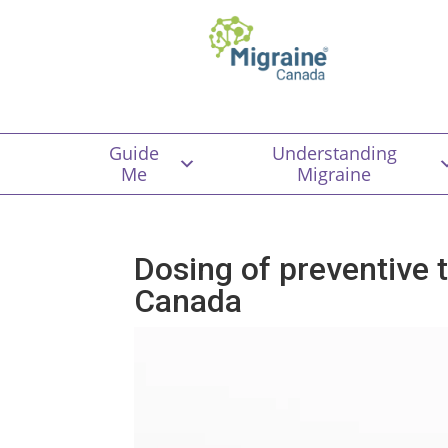
Guide
Understanding
Me
Migraine
Dosing of preventive 
Canada