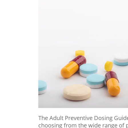
The Adult Preventive Dosing Guide
choosing from the wide range of p