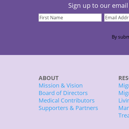
Sign up to our email 
First
Email
Name
(Required)
Address
(Re
By subm
ABOUT
RES
Mission & Vision
Mig
Board of Directors
Mig
Medical Contributors
Liv
Supporters & Partners
Man
Tre