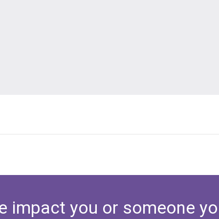
e impact you or someone yo