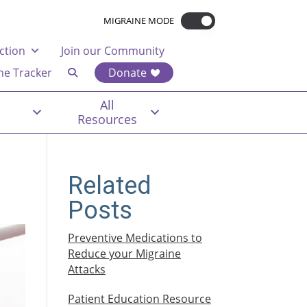
MIGRAINE MODE
ction
Join our Community
ne Tracker
Donate
All
Resources
n
Related
Posts
Preventive Medications to
Reduce your Migraine
Attacks
Patient Education Resource