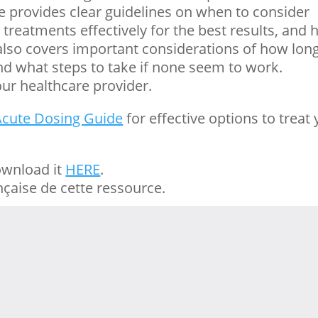
 provides clear guidelines on when to consider
treatments effectively for the best results, and
It also covers important considerations of how lon
d what steps to take if none seem to work.
ur healthcare provider.
Acute Dosing Guide
for effective options to treat
ownload it
HERE
.
nçaise de cette ressource.