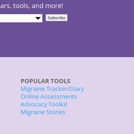
nars, tools, and more!
Subscribe
)
POPULAR TOOLS
Migraine Tracker/Diary
Online Assessments
Advocacy Toolkit
Migraine Stories