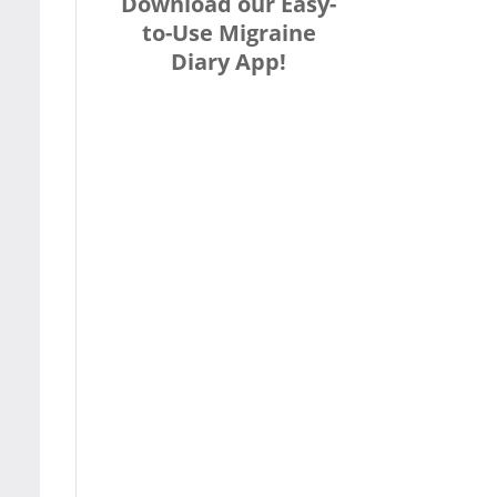
Download our Easy-
to-Use Migraine
Diary App!