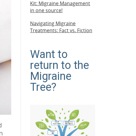
Kit: Migraine Management
in one source!
Navigating Migraine
Treatments: Fact vs. Fiction
Want to
return to the
Migraine
Tree?
d
in