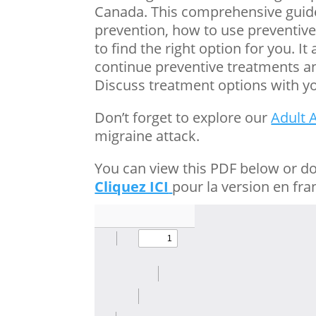
Canada. This comprehensive guide
prevention, how to use preventive 
to find the right option for you. 
continue preventive treatments an
Discuss treatment options with yo
Don’t forget to explore our
Adult 
migraine attack.
You can view this PDF below or d
Cliquez ICI
pour la version en fra