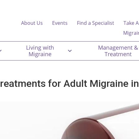
About Us
Events
Find a Specialist
Take A
Migrai
Living with
Management &
Migraine
Treatment
treatments for Adult Migraine i