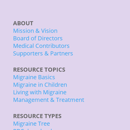
ABOUT
Mission & Vision
Board of Directors
Medical Contributors
Supporters & Partners
RESOURCE TOPICS
Migraine Basics
Migraine in Children
Living with Migraine
Management & Treatment
RESOURCE TYPES
Migraine Tree