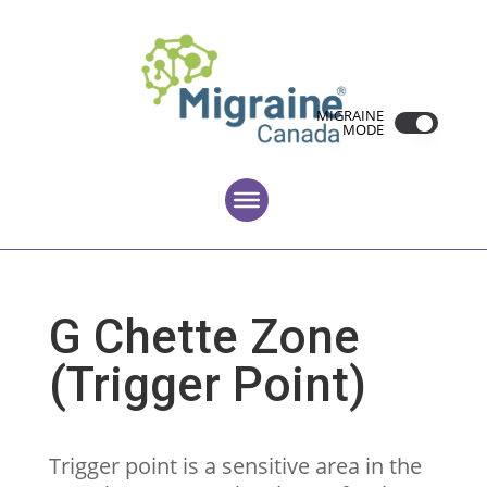
MIGRAINE
MODE
G Chette Zone
(Trigger Point)
Trigger point is a sensitive area in the