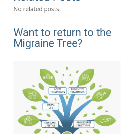
No related posts.
Want to return to the
Migraine Tree?