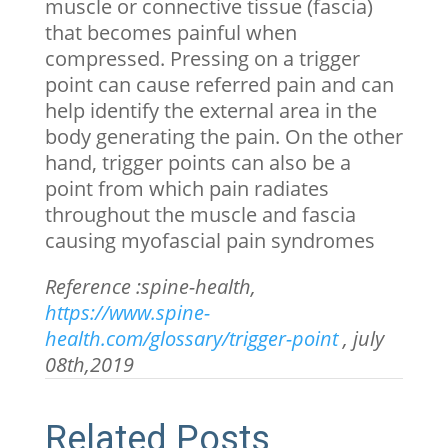
muscle or connective tissue (fascia)
that becomes painful when
compressed. Pressing on a trigger
point can cause referred pain and can
help identify the external area in the
body generating the pain. On the other
hand, trigger points can also be a
point from which pain radiates
throughout the muscle and fascia
causing myofascial pain syndromes
Reference :spine-health,
https://www.spine-
health.com/glossary/trigger-point
, july
08
th
,2019
Related Posts