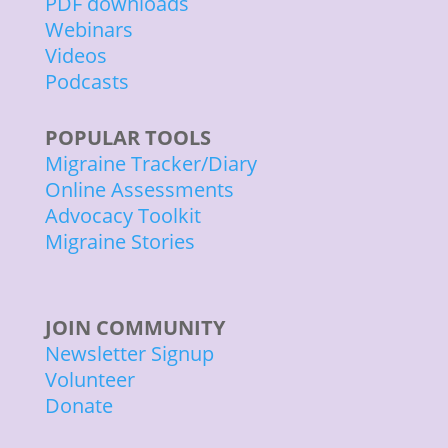
PDF downloads
Webinars
Videos
Podcasts
POPULAR TOOLS
Migraine Tracker/Diary
Online Assessments
Advocacy Toolkit
Migraine Stories
JOIN COMMUNITY
Newsletter Signup
Volunteer
Donate