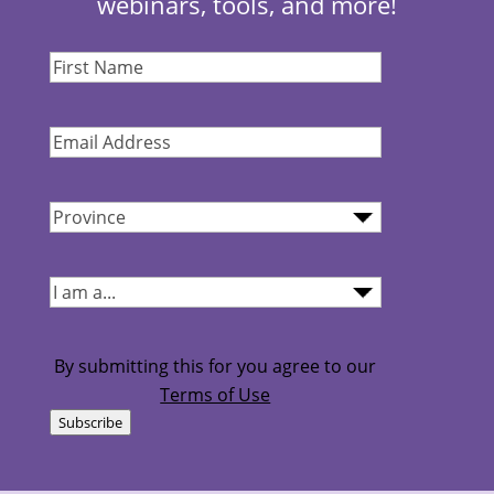
webinars, tools, and more!
First
Name
(Required)
Email
Address
(Required)
Province
(Required)
I
am...
(Required)
By submitting this for you agree to our
Terms of Use
Subscribe