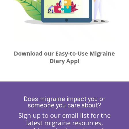
Download our Easy-to-Use Migraine
Diary App!
Does migraine impact you or
someone you care about?
Sign up to our email list for the
latest migraine resources,