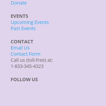
Donate
EVENTS
Upcoming Events
Past Events
CONTACT
Email Us
Contact Form
Call us (toll-free) at:
1-833-345-4323
FOLLOW US