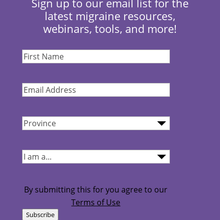
Sign up to our email list for the
latest migraine resources,
webinars, tools, and more!
First
Name
(Required)
Email
Address
(Required)
Province
(Required)
I
am...
(Required)
By submitting this for you agree to our
Terms of Use
Subscribe