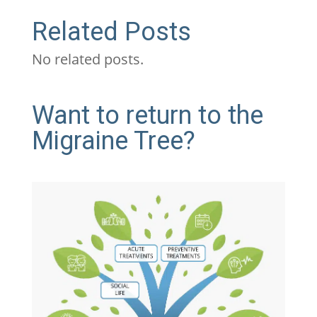
Related Posts
No related posts.
Want to return to the
Migraine Tree?