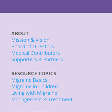
ABOUT
Mission & Vision
Board of Directors
Medical Contributors
Supporters & Partners
RESOURCE TOPICS
Migraine Basics
Migraine in Children
Living with Migraine
Management & Treatment