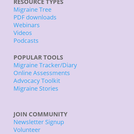
RESOURCE TYPES
Migraine Tree
PDF downloads
Webinars
Videos
Podcasts
POPULAR TOOLS
Migraine Tracker/Diary
Online Assessments
Advocacy Toolkit
Migraine Stories
JOIN COMMUNITY
Newsletter Signup
Volunteer