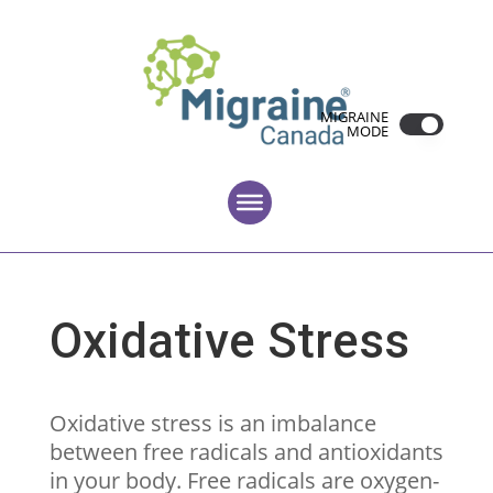
MIGRAINE
MODE
Oxidative Stress
Oxidative stress is an imbalance
between free radicals and antioxidants
in your body. Free radicals are oxygen-