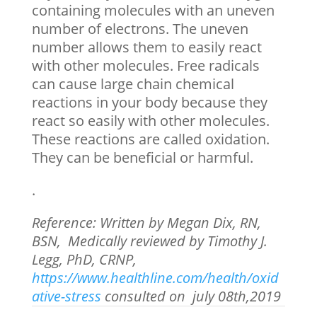
containing molecules with an uneven
number of electrons. The uneven
number allows them to easily react
with other molecules. Free radicals
can cause large chain chemical
reactions in your body because they
react so easily with other molecules.
These reactions are called oxidation.
They can be beneficial or harmful.
.
Reference: Written by Megan Dix, RN,
BSN, Medically reviewed by Timothy J.
Legg, PhD, CRNP,
https://www.healthline.com/health/oxid
ative-stress
consulted on july 08
th
,2019