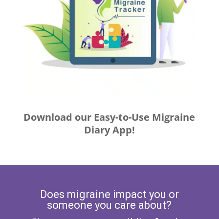
Download our Easy-to-Use Migraine
Diary App!
Does migraine impact you or
someone you care about?