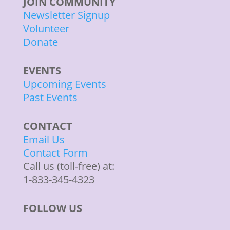
JOIN COMMUNITY
Newsletter Signup
Volunteer
Donate
EVENTS
Upcoming Events
Past Events
CONTACT
Email Us
Contact Form
Call us (toll-free) at:
1-833-345-4323
FOLLOW US