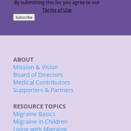
By submitting this for you agree to our
Terms of Use
Subscribe
ABOUT
Mission & Vision
Board of Directors
Medical Contributors
Supporters & Partners
RESOURCE TOPICS
Migraine Basics
Migraine in Children
Living with Migraine