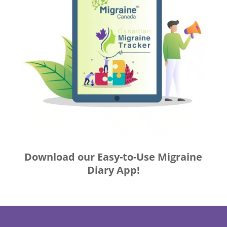
Download our Easy-to-Use Migraine
Diary App!