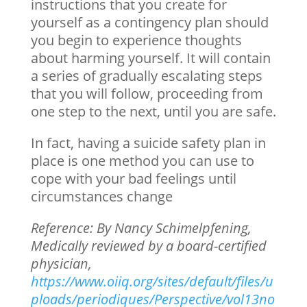
instructions that you create for
yourself as a contingency plan should
you begin to experience thoughts
about harming yourself. It will contain
a series of gradually escalating steps
that you will follow, proceeding from
one step to the next, until you are safe.
In fact, having a suicide safety plan in
place is one method you can use to
cope with your bad feelings until
circumstances change
Reference: By Nancy Schimelpfening,
Medically reviewed by a board-certified
physician,
https://www.oiiq.org/sites/default/files/u
ploads/periodiques/Perspective/vol13no