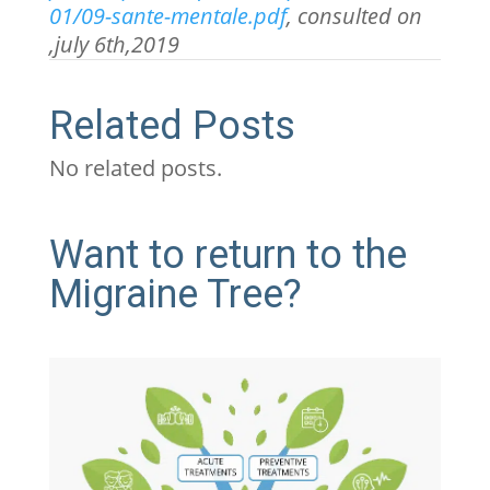
01/09-sante-mentale.pdf
, consulted on
,july 6
th
,2019
Related Posts
No related posts.
Want to return to the
Migraine Tree?