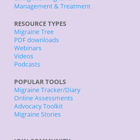
Management & Treatment
RESOURCE TYPES
Migraine Tree
PDF downloads
Webinars
Videos
Podcasts
POPULAR TOOLS
Migraine Tracker/Diary
Online Assessments
Advocacy Toolkit
Migraine Stories