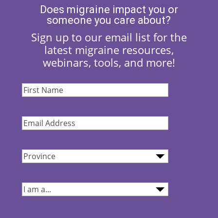
Does migraine impact you or
someone you care about?
Sign up to our email list for the
latest migraine resources,
webinars, tools, and more!
First
Name
(Required)
Email
Address
(Required)
Province
(Required)
I
am...
(Required)