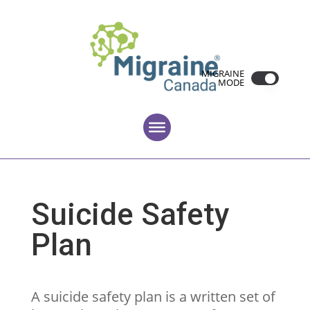
MIGRAINE
MODE
Suicide Safety
Plan
A suicide safety plan is a written set of