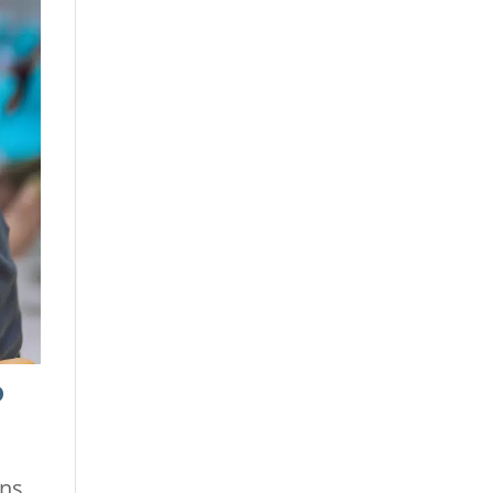
o
ons