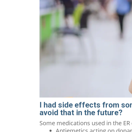
I had side effects from so
avoid that in the future?
Some medications used in the ER
Antiemetics acting on dopa