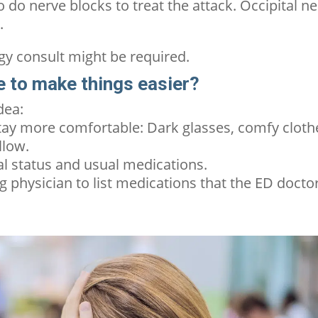
 do nerve blocks to treat the attack. Occipital n
e.
ogy consult might be required.
re to make things easier?
idea:
tay more comfortable: Dark glasses, comfy cloth
llow.
al status and usual medications.
g physician to list medications that the ED docto