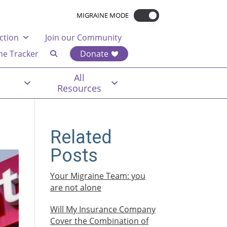
MIGRAINE MODE
ction
Join our Community
ne Tracker
Donate
All
Resources
Related
Posts
Your Migraine Team: you
are not alone
Will My Insurance Company
Cover the Combination of