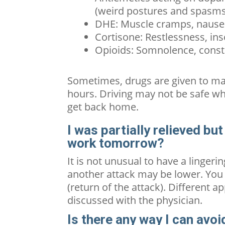
(weird postures and spasms
DHE: Muscle cramps, nausea
Cortisone: Restlessness,
in
Opioids: Somnolence, const
Sometimes, drugs are given to ma
hours. Driving may not be safe wh
get back home.
I was partially relieved bu
work tomorrow?
It is not unusual to have a linger
another attack may be lower. You 
(return of the attack). Different 
discussed with the physician.
Is there any way I can avo