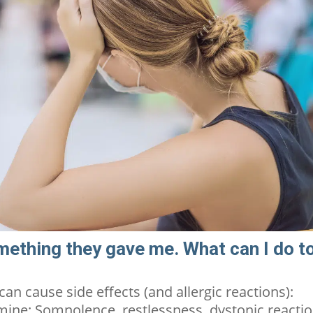
mething they gave me. What can I do t
 can cause
sid
e effects
(and allergic reactions):
mine: Somnolence, restlessness, dystonic reacti