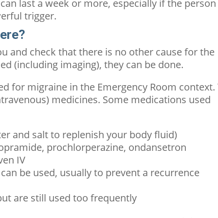
can last a week or more, especially if the person
erful trigger.
here?
you and check that there is no other cause for the
ded (including imaging), they can be done.
ed for migraine in the Emergency Room context.
(intravenous) medicines. Some medications used
er and salt to replenish your body fluid)
lopramide, prochlorperazine, ondansetron
ven IV
an be used, usually to prevent a recurrence
t are still used too frequently