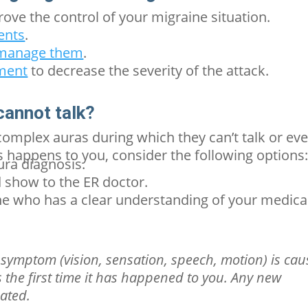
rove the control of your migraine situation.
ents
.
d manage them
.
tment
to decrease the severity of the attack.
 cannot talk?
omplex auras during which they can’t talk or ev
is happens to you, consider the following options
ura
diagnosis.
 show to the ER doctor.
 who has a clear understanding of your medica
symptom (vision, sensation, speech, motion) is ca
t’s the first time it has happened to you. Any new
uated.