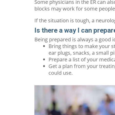
Some physicians in the ER can also
blocks may work for some peopl
If the situation is tough, a neurol
Is there a way I can prepa
Being prepared is always a good 
Bring things to make your s
ear plugs, snacks, a small pi
Prepare a list of your medic
Get a plan from your treatin
could use.