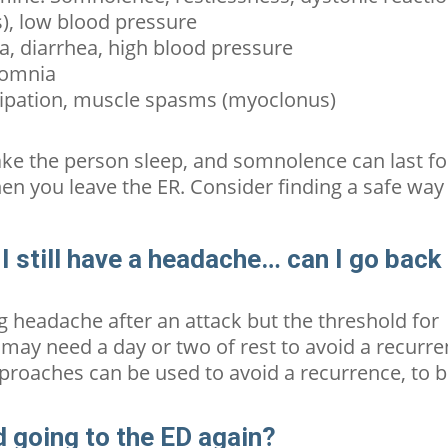
), low blood pressure
, diarrhea,
high blood pressure
somnia
ipation, muscle spasms (myoclonus)
ke the person sleep, and somnolence can last fo
en you leave the ER. Consider finding a safe way
t I still have a headache… can I go back
ing headache after an attack but the threshold for
may need a day or two of rest to avoid a recurr
approaches can be used to avoid a recurrence, to 
id going to the ED again?