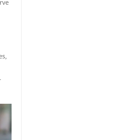
erve
es,
r