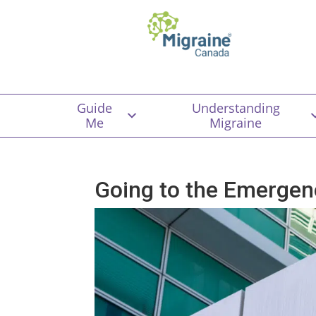
Guide
Understanding
Me
Migraine
Going to the Emergen