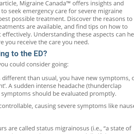
s article, Migraine Canada™ offers insights and
 to seek emergency care for severe migraine
 best possible treatment. Discover the reasons to
reatments are available, and find tips on how to
t effectively. Understanding these aspects can he
e you receive the care you need.
ing to the ED?
ou could consider going:
s different than usual, you have new symptoms, 
ht’.
A sudden intense headache (thunderclap
c symptoms should be evaluated promptly.
ncontrollable, causing severe symptoms like naus
s are called status migrainosus (i.e., “a state of