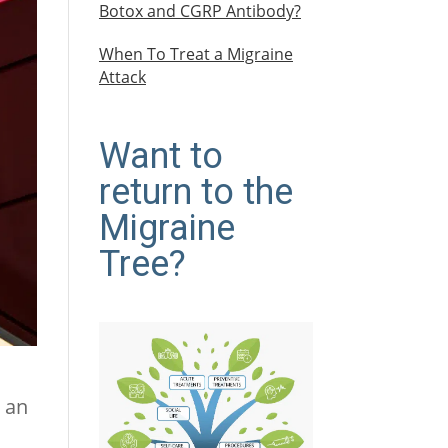
Botox and CGRP Antibody?
When To Treat a Migraine
Attack
Want to
return to the
Migraine
Tree?
t an