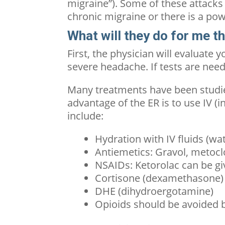
migraine”). Some of these attacks 
chronic migraine
or there is a pow
What will they do for me t
First, the physician will evaluate 
severe headache. If tests are nee
Many treatments have been studi
advantage of the ER is to use IV 
include:
Hydration with IV fluids (wat
Antiemetics: Gravol, metoc
NSAIDs: Ketorolac can be gi
Cortisone (dexamethasone) c
DHE (dihydroergotamine)
Opioids should be avoided bu