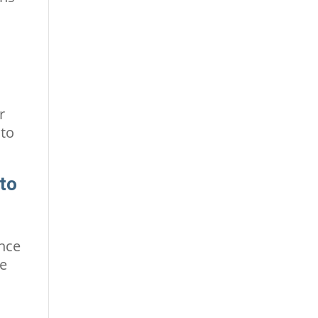
r
 to
 to
ence
be