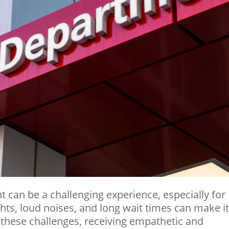
 can be a challenging experience, especially for
ights, loud noises, and long wait times can make i
these challenges, receiving empathetic and