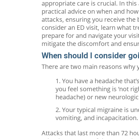
appropriate care is crucial. In thi
practical advice on when and how
attacks, ensuring you receive the
consider an ED visit, learn what t
prepare for and navigate your visi
mitigate the discomfort and ensur
When should I consider go
There are two main reasons why y
You have a headache that’
you feel something is ‘not rig
headache) or new neurologi
Your typical migraine is u
vomiting, and incapacitation.
Attacks that last more than 72 hour