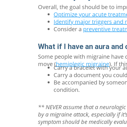
Overall, the goal should be to imp
Optimize your acute treatm
Identify major triggers an
Consider a
preventive trea
What if I have an aura and
Some people with migraine have c
move (
hemiplegic migraine
).
If th
Carry a bracelet with your
a
Carry a document you could
Be accompanied by someone
condition.
** NEVER assume that a neurologic 
by a migraine attack, especially if i
symptom should be medically eval