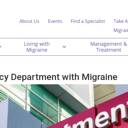
About Us
Events
Find a Specialist
Take A
Migrai
Living with
Management &
Migraine
Treatment
cy Department with Migraine