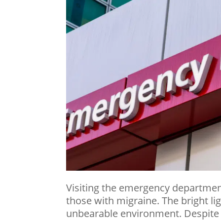
Visiting the emergency department
those with
migraine
. The bright l
unbearable environment. Despite 