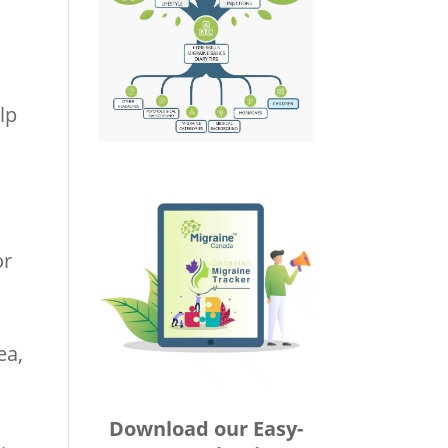
lp
or
ea,
Download our Easy-