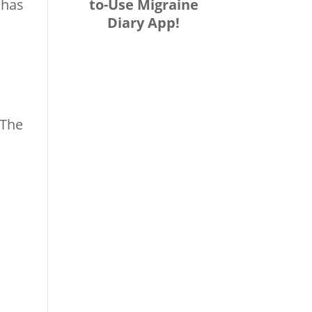
to-Use Migraine
 has
Diary App!
 The