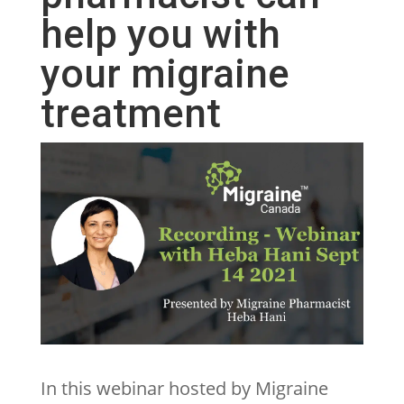
help you with
your migraine
treatment
In this webinar hosted by Migraine