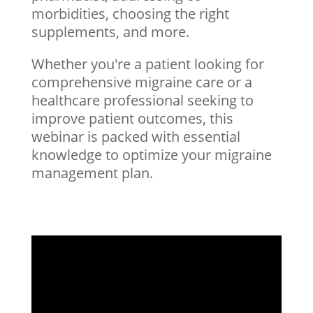
morbidities, choosing the right
supplements, and more.
Whether you're a patient looking for
comprehensive migraine care or a
healthcare professional seeking to
improve patient outcomes, this
webinar is packed with essential
knowledge to optimize your migraine
management plan.