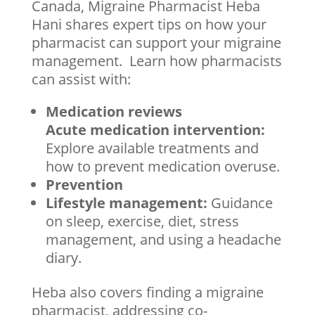
Canada, Migraine Pharmacist Heba
Hani shares expert tips on how your
pharmacist can support your migraine
management. Learn how pharmacists
can assist with:
Medication reviews
Acute medication intervention:
Explore available treatments and
how to prevent medication overuse.
Prevention
Lifestyle management:
Guidance
on sleep, exercise, diet, stress
management, and using a headache
diary.
Heba also covers finding a migraine
pharmacist, addressing co-