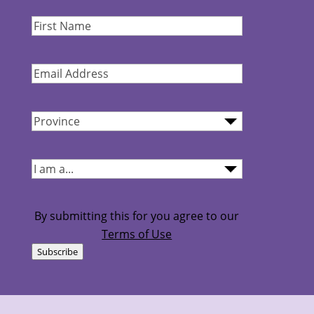
First
Name
(Required)
Email
Address
(Required)
Province
(Required)
I
am...
(Required)
By submitting this for you agree to our
Terms of Use
Subscribe