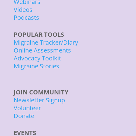
Webinars
Videos
Podcasts
POPULAR TOOLS
Migraine Tracker/Diary
Online Assessments
Advocacy Toolkit
Migraine Stories
JOIN COMMUNITY
Newsletter Signup
Volunteer
Donate
EVENTS