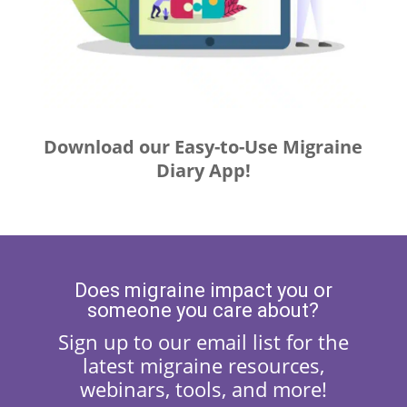
Download our Easy-to-Use Migraine
Diary App!
Does migraine impact you or
someone you care about?
Sign up to our email list for the
latest migraine resources,
webinars, tools, and more!