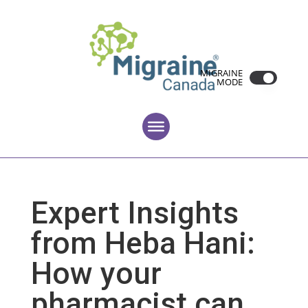
MIGRAINE
MODE
Expert Insights
from Heba Hani:
How your
pharmacist can