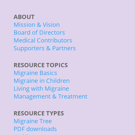
ABOUT
Mission & Vision
Board of Directors
Medical Contributors
Supporters & Partners
RESOURCE TOPICS
Migraine Basics
Migraine in Children
Living with Migraine
Management & Treatment
RESOURCE TYPES
Migraine Tree
PDF downloads