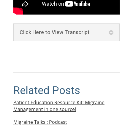
Click Here to View Transcript
Related Posts
Patient Education Resource Kit: Migraine
Management in one source!
Migraine Talks : Podcast