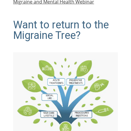
Migraine and Mental Health Webinar
Want to return to the
Migraine Tree?