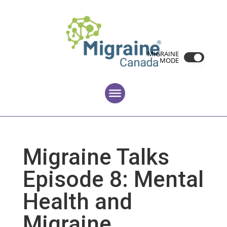
MIGRAINE
MODE
Migraine Talks
Episode 8: Mental
Health and
Migraine