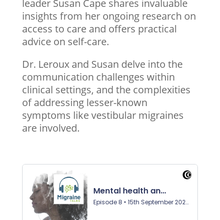
leader Susan Cape shares invaluable
insights from her ongoing research on
access to care and offers practical
advice on self-care.
Dr. Leroux and Susan delve into the
communication challenges within
clinical settings, and the complexities
of addressing lesser-known
symptoms like vestibular migraines
are involved.