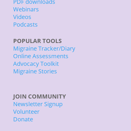
PDF downloads
Webinars
Videos
Podcasts
POPULAR TOOLS
Migraine Tracker/Diary
Online Assessments
Advocacy Toolkit
Migraine Stories
JOIN COMMUNITY
Newsletter Signup
Volunteer
Donate