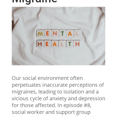
Our social environment often
perpetuates inaccurate perceptions of
migraines, leading to isolation and a
vicious cycle of anxiety and depression
for those affected. In episode #8,
social worker and support group