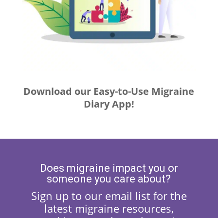
Download our Easy-to-Use Migraine
Diary App!
Does migraine impact you or
someone you care about?
Sign up to our email list for the
latest migraine resources,