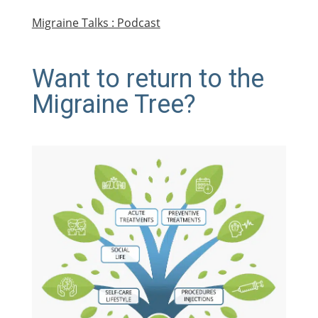
Migraine Talks : Podcast
Want to return to the
Migraine Tree?