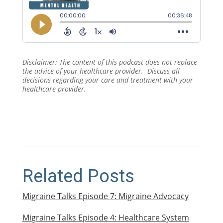
Disclaimer: The content of this podcast does not replace
the advice of your healthcare provider. Discuss all
decisions regarding your care and treatment with your
healthcare provider.
Related Posts
Migraine Talks Episode 7: Migraine Advocacy
Migraine Talks Episode 4: Healthcare System