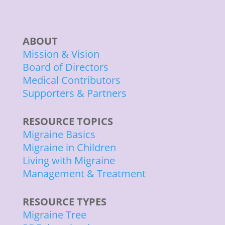
ABOUT
Mission & Vision
Board of Directors
Medical Contributors
Supporters & Partners
RESOURCE TOPICS
Migraine Basics
Migraine in Children
Living with Migraine
Management & Treatment
RESOURCE TYPES
Migraine Tree