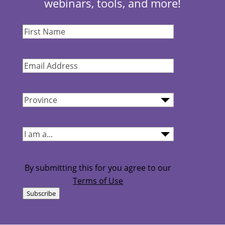
webinars, tools, and more!
First
Name
(Required)
Email
Address
(Required)
Province
(Required)
I
am...
(Required)
By submitting this for you agree to our
Terms of Use
Subscribe