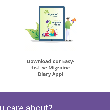
Download our Easy-
to-Use Migraine
Diary App!
u care about?