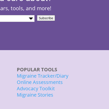
nars, tools, and more!
Subscribe
)
POPULAR TOOLS
Migraine Tracker/Diary
Online Assessments
Advocacy Toolkit
Migraine Stories