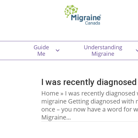
Guide
Understanding
Me
Migraine
I was recently diagnosed
Home » I was recently diagnosed 
migraine Getting diagnosed with m
once – you now have a word for w
Migraine...