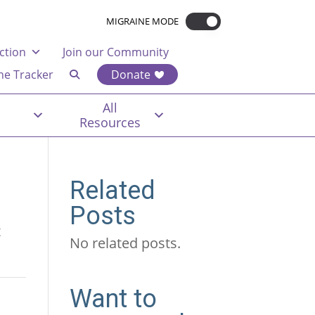
MIGRAINE MODE
ction
Join our Community
ne Tracker
Donate
All
Resources
Related
Posts
t
No related posts.
Want to