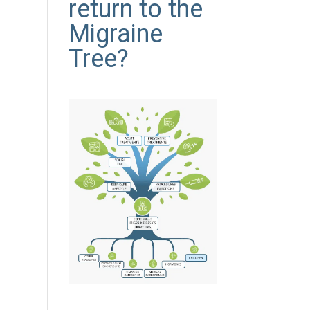
return to the
Migraine
Tree?