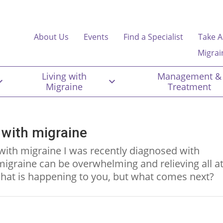
About Us
Events
Find a Specialist
Take A
Migrai
Living with
Management &
Migraine
Treatment
 with migraine
with migraine I was recently diagnosed with
igraine can be overwhelming and relieving all a
hat is happening to you, but what comes next?