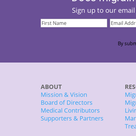
Sign up to our email 
First
Email
Name
(Required)
Address
(Re
By subm
ABOUT
RES
Mission & Vision
Mig
Board of Directors
Mig
Medical Contributors
Liv
Supporters & Partners
Man
Tre