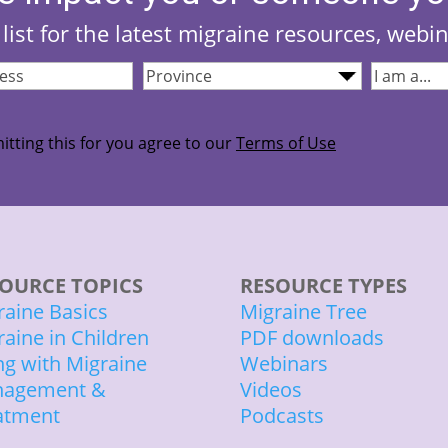
list for the latest migraine resources, webi
Province
(Required)
I
quired)
am...
(Required
itting this for you agree to our
Terms of Use
OURCE TOPICS
RESOURCE TYPES
raine Basics
Migraine Tree
raine in Children
PDF downloads
ing with Migraine
Webinars
agement &
Videos
atment
Podcasts