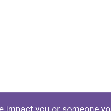
e impact you or someone yo