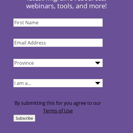
webinars, tools, and more!
First
Name
(Required)
Email
Address
(Required)
Province
(Required)
I
am...
(Required)
By submitting this for you agree to our
Terms of Use
Subscribe