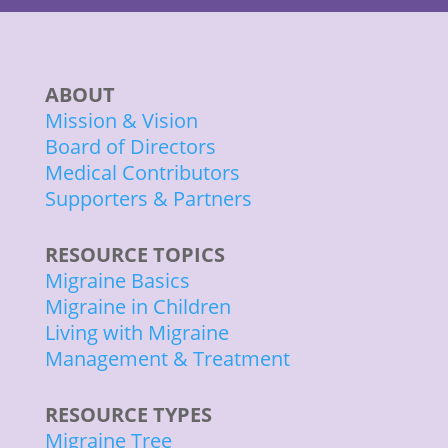
ABOUT
Mission & Vision
Board of Directors
Medical Contributors
Supporters & Partners
RESOURCE TOPICS
Migraine Basics
Migraine in Children
Living with Migraine
Management & Treatment
RESOURCE TYPES
Migraine Tree