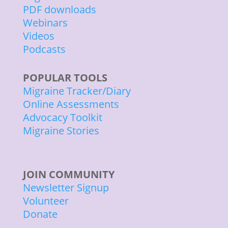
PDF downloads
Webinars
Videos
Podcasts
POPULAR TOOLS
Migraine Tracker/Diary
Online Assessments
Advocacy Toolkit
Migraine Stories
JOIN COMMUNITY
Newsletter Signup
Volunteer
Donate