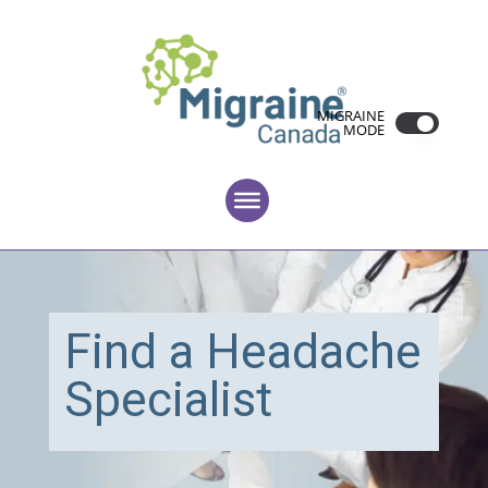
MIGRAINE
MODE
Find a Headache
Specialist