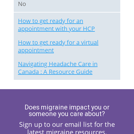
No
How to get ready for an
appointment with your HCP
How to get ready for a virtual
appointment
Navigating Headache Care in
Canada : A Resource Guide
Does migraine impact you or
someone you care about?
Sign up to our email list for the
latest migraine resources,