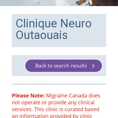
Clinique Neuro
Outaouais
Back to search results
Please Note:
Migraine Canada does
not operate or provide any clinical
services. This clinic is curated based
on information provided by clinic