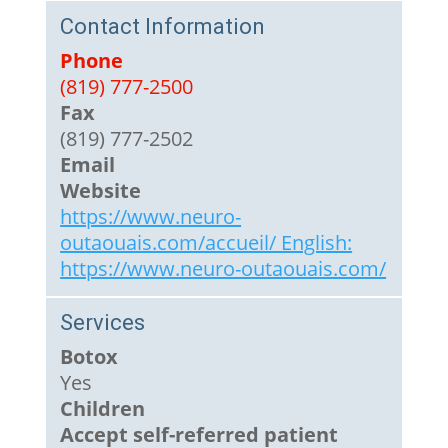
Contact Information
Phone
(819) 777-2500
Fax
(819) 777-2502
Email
Website
https://www.neuro-
outaouais.com/accueil/ English:
https://www.neuro-outaouais.com/
Services
Botox
Yes
Children
Accept self-referred patient