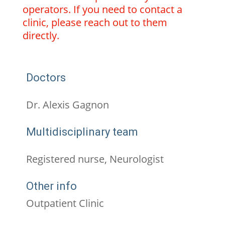
operators. If you need to contact a
clinic, please reach out to them
directly.
Doctors
Dr. Alexis Gagnon
Multidisciplinary team
Registered nurse, Neurologist
Other info
Outpatient Clinic