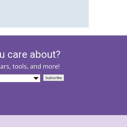
u care about?
nars, tools, and more!
Subscribe
)