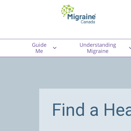
Guide
Understanding
Me
Migraine
Find a He