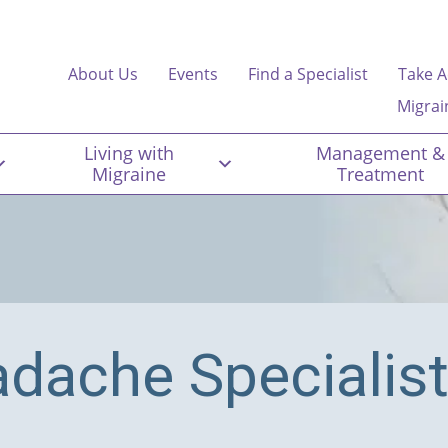
About Us
Events
Find a Specialist
Take A
Migrai
Living with
Management &
Migraine
Treatment
adache Specialis