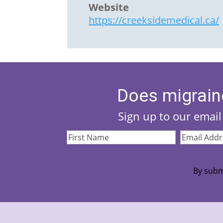
Website
https://creeksidemedical.ca/
Does migrain
Sign up to our email 
First
Email
Name
(Required)
Address
(Re
By subm