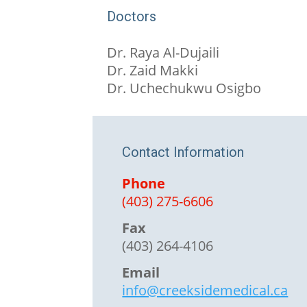
Doctors
Dr. Raya Al-Dujaili
Dr. Zaid Makki
Dr. Uchechukwu Osigbo
Contact Information
Phone
(403) 275-6606
Fax
(403) 264-4106
Email
info@creeksidemedical.ca