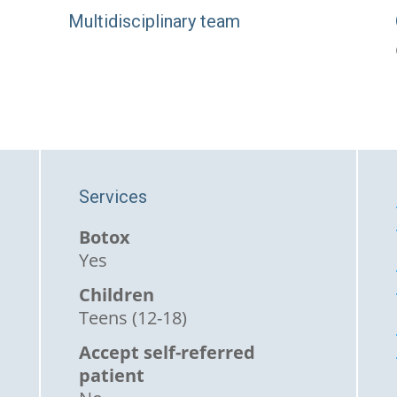
Multidisciplinary team
Services
Botox
Yes
Children
Teens (12-18)
Accept self-referred
patient