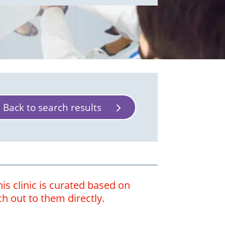
Back to search results
is clinic is curated based on
ch out to them directly.