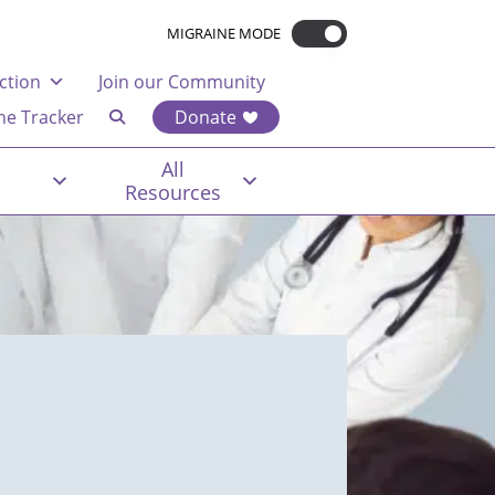
MIGRAINE MODE
ction
Join our Community
ne Tracker
Donate
All
Resources
t