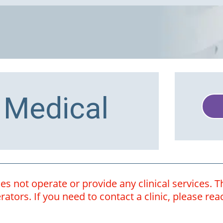
 Medical
 not operate or provide any clinical services. Th
ators. If you need to contact a clinic, please rea