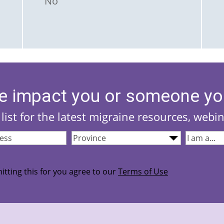
No
e impact you or someone yo
list for the latest migraine resources, webi
Province
(Required)
I
quired)
am...
(Required
itting this for you agree to our
Terms of Use