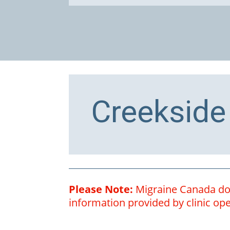
Creekside
Please Note:
Migraine Canada does
information provided by clinic oper