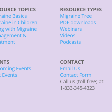
OURCE TOPICS
RESOURCE TYPES
raine Basics
Migraine Tree
raine in Children
PDF downloads
ing with Migraine
Webinars
agement &
Videos
atment
Podcasts
ENTS
CONTACT
oming Events
Email Us
t Events
Contact Form
Call us (toll-free) at:
1-833-345-4323