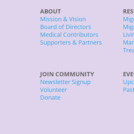
ABOUT
RES
Mission & Vision
Mig
Board of Directors
Mig
Medical Contributors
Liv
Supporters & Partners
Man
Tre
JOIN COMMUNITY
EV
Newsletter Signup
Upc
Volunteer
Pas
Donate