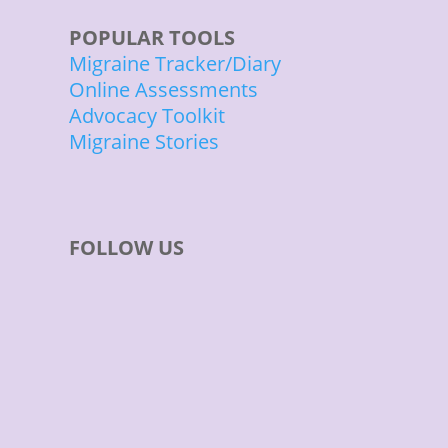
POPULAR TOOLS
Migraine Tracker/Diary
Online Assessments
Advocacy Toolkit
Migraine Stories
FOLLOW US