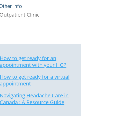
Other info
Outpatient Clinic
How to get ready for an
appointment with your HCP
How to get ready for a virtual
appointment
Navigating Headache Care in
Canada : A Resource Guide