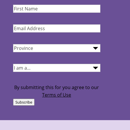
First
Name
(Required)
Email
Address
(Required)
Province
(Required)
I
am...
(Required)
By submitting this for you agree to our
Terms of Use
Subscribe