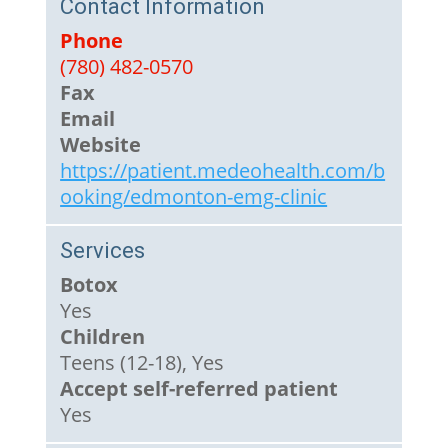
Contact Information
Phone
(780) 482-0570
Fax
Email
Website
https://patient.medeohealth.com/b
ooking/edmonton-emg-clinic
Services
Botox
Yes
Children
Teens (12-18), Yes
Accept self-referred patient
Yes