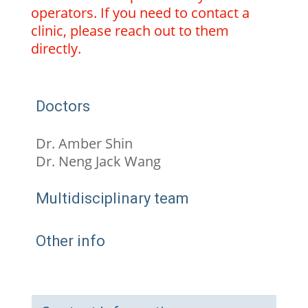
operators. If you need to contact a
clinic, please reach out to them
directly.
Doctors
Dr. Amber Shin
Dr. Neng Jack Wang
Multidisciplinary team
Other info