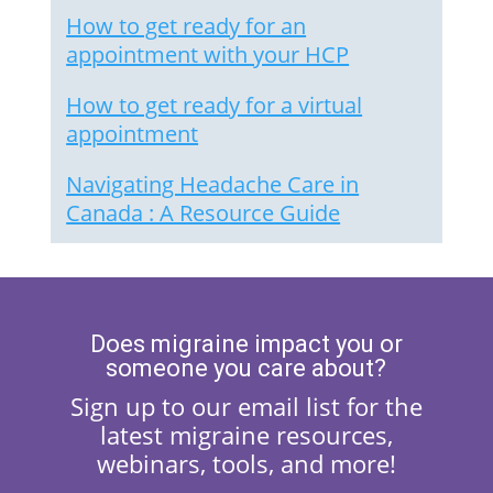
How to get ready for an
appointment with your HCP
How to get ready for a virtual
appointment
Navigating Headache Care in
Canada : A Resource Guide
Does migraine impact you or
someone you care about?
Sign up to our email list for the
latest migraine resources,
webinars, tools, and more!