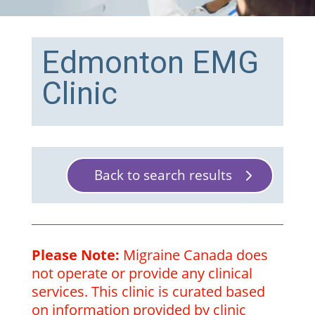
Edmonton EMG
Clinic
Back to search results
Please Note:
Migraine Canada does
not operate or provide any clinical
services. This clinic is curated based
on information provided by clinic