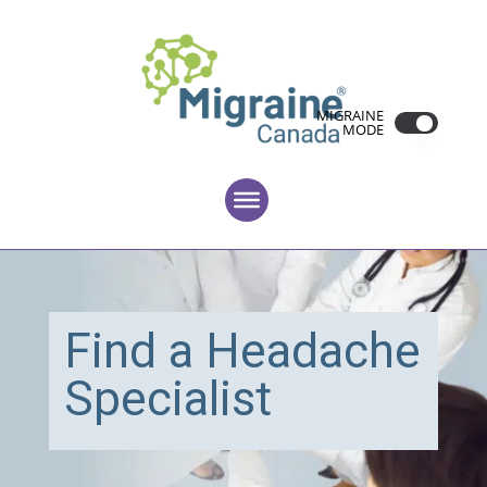
MIGRAINE
MODE
Find a Headache
Specialist