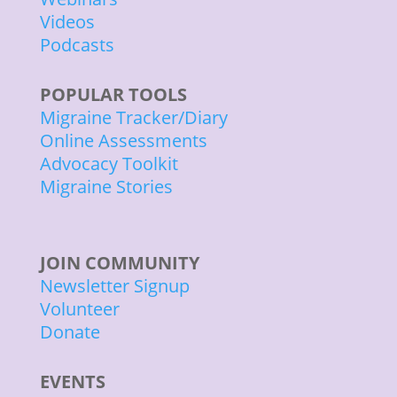
Videos
Podcasts
POPULAR TOOLS
Migraine Tracker/Diary
Online Assessments
Advocacy Toolkit
Migraine Stories
JOIN COMMUNITY
Newsletter Signup
Volunteer
Donate
EVENTS