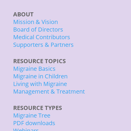
ABOUT
Mission & Vision
Board of Directors
Medical Contributors
Supporters & Partners
RESOURCE TOPICS
Migraine Basics
Migraine in Children
Living with Migraine
Management & Treatment
RESOURCE TYPES
Migraine Tree
PDF downloads
Webinars