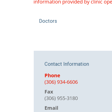
information provided by clinic oper
Doctors
Contact Information
Phone
(306) 934-6606
Fax
(306) 955-3180
Email