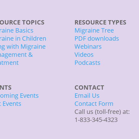
OURCE TOPICS
RESOURCE TYPES
raine Basics
Migraine Tree
raine in Children
PDF downloads
ing with Migraine
Webinars
agement &
Videos
atment
Podcasts
ENTS
CONTACT
oming Events
Email Us
t Events
Contact Form
Call us (toll-free) at:
1-833-345-4323