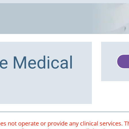
e Medical
 not operate or provide any clinical services. Th