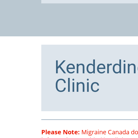
Kenderdin
Clinic
Please Note:
Migraine Canada does