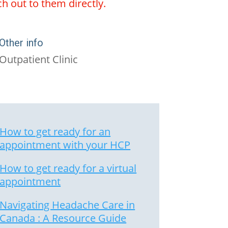
ch out to them directly.
Other info
Outpatient Clinic
How to get ready for an
appointment with your HCP
How to get ready for a virtual
appointment
Navigating Headache Care in
Canada : A Resource Guide