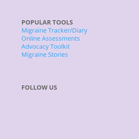
POPULAR TOOLS
Migraine Tracker/Diary
Online Assessments
Advocacy Toolkit
Migraine Stories
FOLLOW US