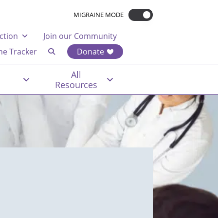
MIGRAINE MODE
ction
Join our Community
ne Tracker
Donate
All
Resources
t