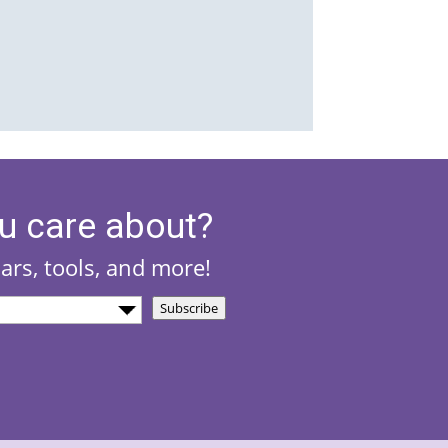
u care about?
nars, tools, and more!
Subscribe
)