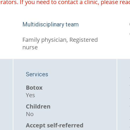
ators. If you need to contact a clinic, please rea
Multidisciplinary team
Family physician, Registered
nurse
Services
Botox
Yes
Children
No
Accept self-referred