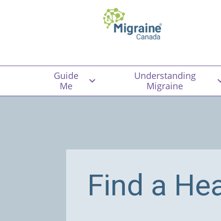
Guide
Understanding
Me
Migraine
Find a He