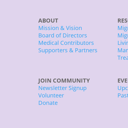
ABOUT
RES
Mission & Vision
Mig
Board of Directors
Mig
Medical Contributors
Liv
Supporters & Partners
Man
Tre
JOIN COMMUNITY
EV
Newsletter Signup
Upc
Volunteer
Pas
Donate