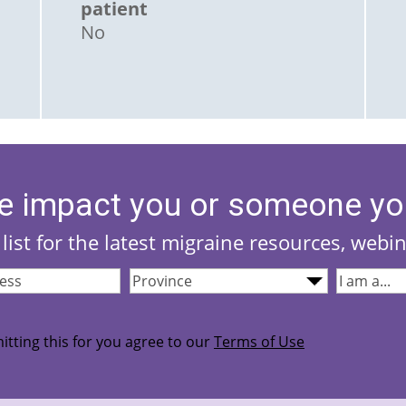
patient
No
e impact you or someone yo
list for the latest migraine resources, webi
Province
(Required)
I
quired)
am...
(Required
itting this for you agree to our
Terms of Use