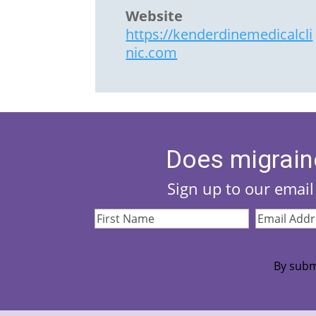
Website
https://kenderdinemedicalcli
nic.com
Does migrain
Sign up to our email 
First
Email
Name
(Required)
Address
(Re
By subm