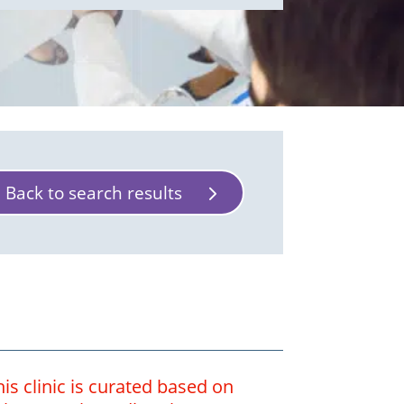
Back to search results
is clinic is curated based on