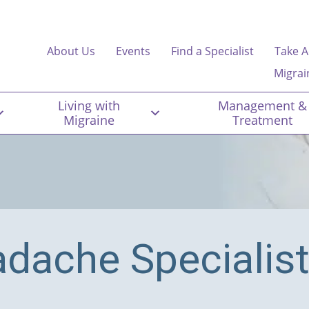
About Us
Events
Find a Specialist
Take A
Migrai
Living with
Management &
Migraine
Treatment
adache Specialis