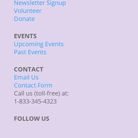
Newsletter Signup
Volunteer
Donate
EVENTS
Upcoming Events
Past Events
CONTACT
Email Us
Contact Form
Call us (toll-free) at:
1-833-345-4323
FOLLOW US