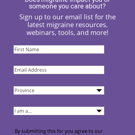
someone you care about?
Sign up to our email list for the
latest migraine resources,
webinars, tools, and more!
First
Name
(Required)
Email
Address
(Required)
Province
(Required)
I
am...
(Required)
By submitting this for you agree to our