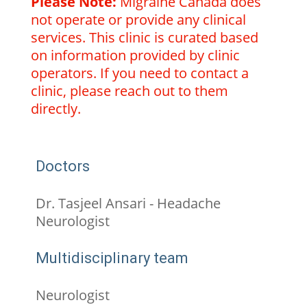
Please Note:
Migraine Canada does
not operate or provide any clinical
services. This clinic is curated based
on information provided by clinic
operators. If you need to contact a
clinic, please reach out to them
directly.
Doctors
Dr. Tasjeel Ansari - Headache
Neurologist
Multidisciplinary team
Neurologist