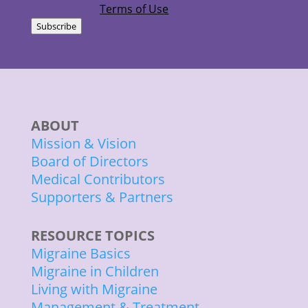
Terms of Use
Subscribe
ABOUT
Mission & Vision
Board of Directors
Medical Contributors
Supporters & Partners
RESOURCE TOPICS
Migraine Basics
Migraine in Children
Living with Migraine
Management & Treatment