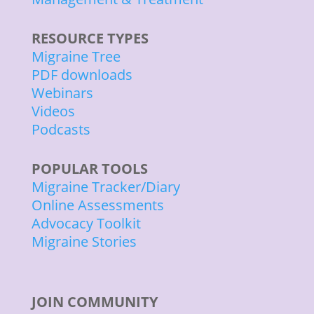
RESOURCE TYPES
Migraine Tree
PDF downloads
Webinars
Videos
Podcasts
POPULAR TOOLS
Migraine Tracker/Diary
Online Assessments
Advocacy Toolkit
Migraine Stories
JOIN COMMUNITY