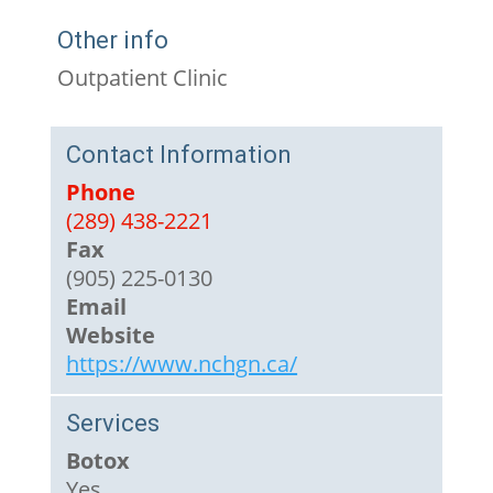
Other info
Outpatient Clinic
Contact Information
Phone
(289) 438-2221
Fax
(905) 225-0130
Email
Website
https://www.nchgn.ca/
Services
Botox
Yes