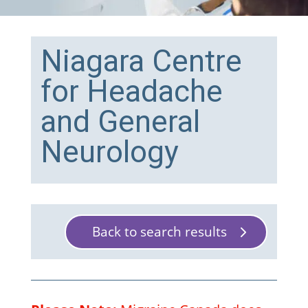
Niagara Centre
for Headache
and General
Neurology
Back to search results