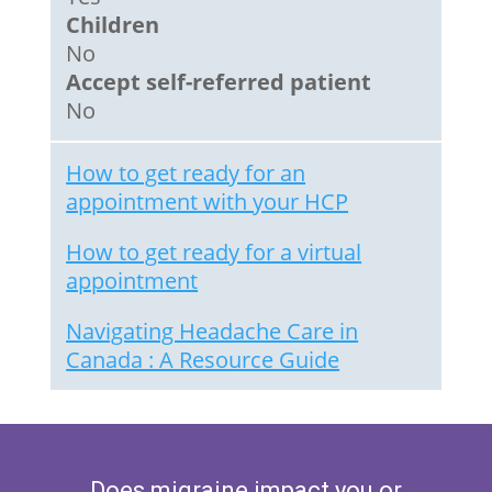
Children
No
Accept self-referred patient
No
How to get ready for an
appointment with your HCP
How to get ready for a virtual
appointment
Navigating Headache Care in
Canada : A Resource Guide
Does migraine impact you or