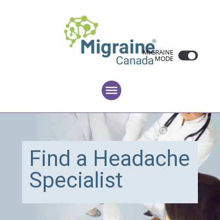
MIGRAINE
MODE
Find a Headache
Specialist