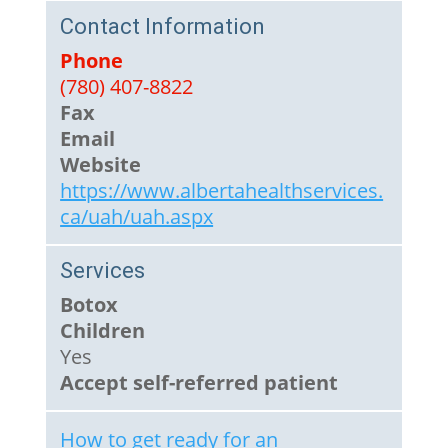
Contact Information
Phone
(780) 407-8822
Fax
Email
Website
https://www.albertahealthservices.
ca/uah/uah.aspx
Services
Botox
Children
Yes
Accept self-referred patient
How to get ready for an