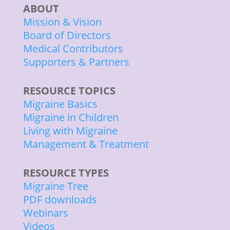
ABOUT
Mission & Vision
Board of Directors
Medical Contributors
Supporters & Partners
RESOURCE TOPICS
Migraine Basics
Migraine in Children
Living with Migraine
Management & Treatment
RESOURCE TYPES
Migraine Tree
PDF downloads
Webinars
Videos