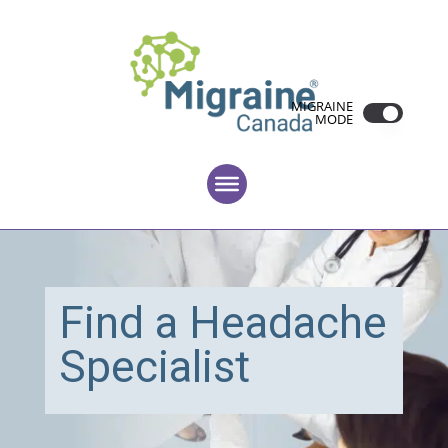
MIGRAINE
MODE
Find a Headache
Specialist