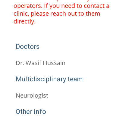
operators. If you need to contact a
clinic, please reach out to them
directly.
Doctors
Dr. Wasif Hussain
Multidisciplinary team
Neurologist
Other info