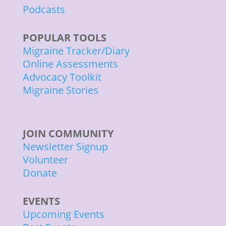
Podcasts
POPULAR TOOLS
Migraine Tracker/Diary
Online Assessments
Advocacy Toolkit
Migraine Stories
JOIN COMMUNITY
Newsletter Signup
Volunteer
Donate
EVENTS
Upcoming Events