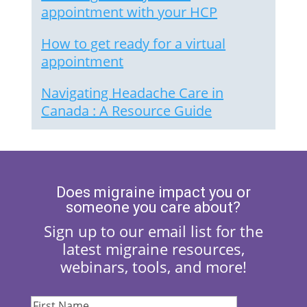
appointment with your HCP
How to get ready for a virtual
appointment
Navigating Headache Care in
Canada : A Resource Guide
Does migraine impact you or
someone you care about?
Sign up to our email list for the
latest migraine resources,
webinars, tools, and more!
First