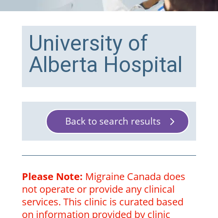
University of
Alberta Hospital
Back to search results
Please Note:
Migraine Canada does
not operate or provide any clinical
services. This clinic is curated based
on information provided by clinic