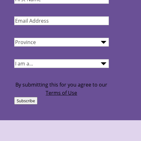
Name
(Required)
Email
Address
(Required)
Province
(Required)
I
am...
(Required)
By submitting this for you agree to our
Terms of Use
Subscribe