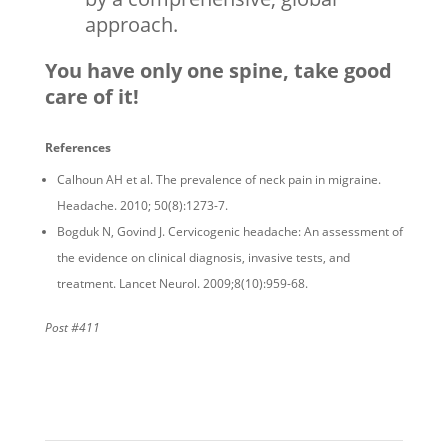
approach.
You have only one spine, take good
care of it!
References
Calhoun AH et al. The prevalence of neck pain in migraine.
Headache. 2010; 50(8):1273-7.
Bogduk N, Govind J. Cervicogenic headache: An assessment of
the evidence on clinical diagnosis, invasive tests, and
treatment. Lancet Neurol. 2009;8(10):959-68.
Post #411