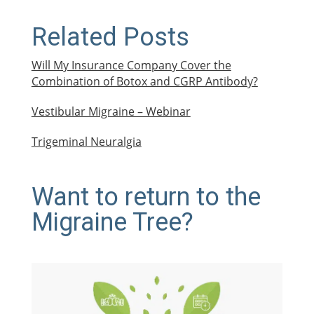
Related Posts
Will My Insurance Company Cover the
Combination of Botox and CGRP Antibody?
Vestibular Migraine – Webinar
Trigeminal Neuralgia
Want to return to the
Migraine Tree?