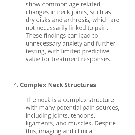
show common age-related
changes in neck joints, such as
dry disks and arthrosis, which are
not necessarily linked to pain.
These findings can lead to
unnecessary anxiety and further
testing, with limited predictive
value for treatment responses.
Complex Neck Structures
The neck is a complex structure
with many potential pain sources,
including joints, tendons,
ligaments, and muscles. Despite
this, imaging and clinical