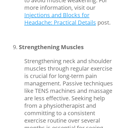
to avoid muscle weakening.
For
more information, visit our
Injections and Blocks for
Headache: Practical Details
post.
Strengthening Muscles
Strengthening neck and shoulder
muscles through regular exercise
is crucial for long-term pain
management. Passive techniques
like TENS machines and
massage
are less effective. Seeking help
from a physiotherapist and
committing to a consistent
exercise routine over several
months is essential for seeing