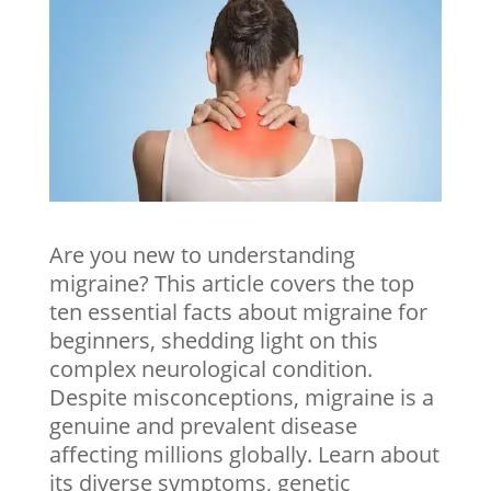
Are you new to understanding
migraine? This article covers the top
ten essential facts about migraine for
beginners, shedding light on this
complex neurological condition.
Despite misconceptions, migraine is a
genuine and prevalent disease
affecting millions globally. Learn about
its diverse symptoms, genetic