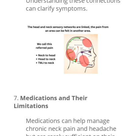
Understanding these connections
can clarify symptoms.
Medications and Their
Limitations
Medications can help manage
chronic neck pain and headache