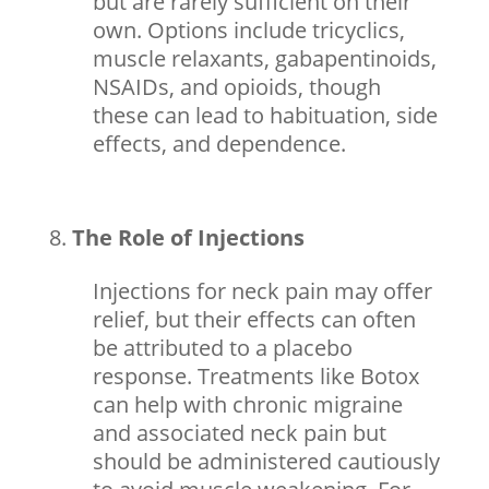
but are rarely sufficient on their
own. Options include tricyclics,
muscle relaxants, gabapentinoids,
NSAIDs, and opioids, though
these can lead to habituation,
side
effects
, and dependence.
The Role of Injections
Injections for neck pain may offer
relief, but their effects can often
be attributed to a placebo
response. Treatments like Botox
can help with chronic migraine
and associated neck pain but
should be administered cautiously