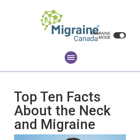
MIGRAINE
MODE
Top Ten Facts
About the Neck
and Migraine