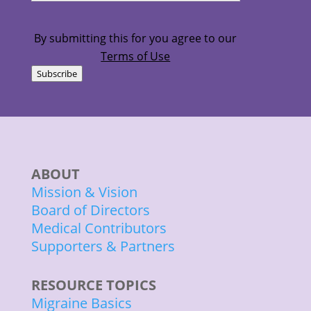
am...
(Required)
By submitting this for you agree to our
Terms of Use
Subscribe
ABOUT
Mission & Vision
Board of Directors
Medical Contributors
Supporters & Partners
RESOURCE TOPICS
Migraine Basics