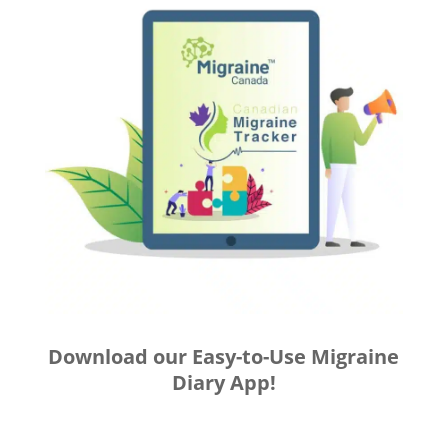
Download our Easy-to-Use Migraine
Diary App!