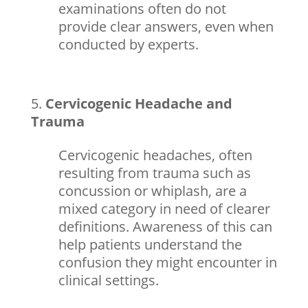
examinations often do not
provide clear answers, even when
conducted by experts.
Cervicogenic Headache and
Trauma
Cervicogenic headaches, often
resulting from trauma such as
concussion or whiplash, are a
mixed category in need of clearer
definitions. Awareness of this can
help patients understand the
confusion they might encounter in
clinical settings.