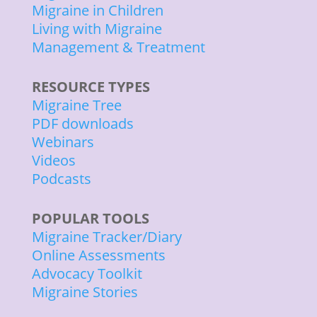
Migraine in Children
Living with Migraine
Management & Treatment
RESOURCE TYPES
Migraine Tree
PDF downloads
Webinars
Videos
Podcasts
POPULAR TOOLS
Migraine Tracker/Diary
Online Assessments
Advocacy Toolkit
Migraine Stories