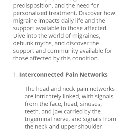
predisposition, and the need for
personalized treatment. Discover how
migraine impacts daily life and the
support available to those affected.
Dive into the world of migraines,
debunk myths, and discover the
support and community available for
those affected by this condition.
Interconnected Pain Networks
The head and neck pain networks
are intricately linked, with signals
from the face, head, sinuses,
teeth, and jaw carried by the
trigeminal nerve, and signals from
the neck and upper shoulder