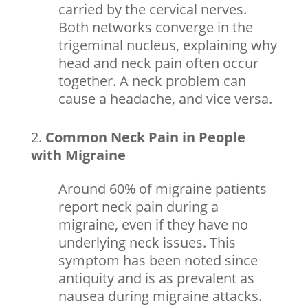
carried by the cervical nerves.
Both networks converge in the
trigeminal nucleus, explaining why
head and neck pain often occur
together. A neck problem can
cause a headache, and vice versa.
Common Neck Pain in People
with Migraine
Around 60% of
migraine
patients
report neck pain during a
migraine, even if they have no
underlying neck issues. This
symptom has been noted since
antiquity and is as prevalent as
nausea during migraine attacks.