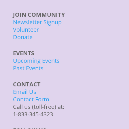
JOIN COMMUNITY
Newsletter Signup
Volunteer
Donate
EVENTS
Upcoming Events
Past Events
CONTACT
Email Us
Contact Form
Call us (toll-free) at:
1-833-345-4323