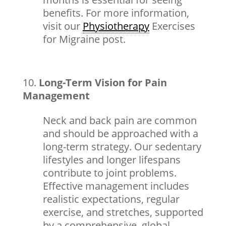
benefits. For more information,
visit our
Physiotherapy
Exercises
for Migraine
post.
Long-Term Vision for Pain
Management
Neck and back pain are common
and should be approached with a
long-term strategy. Our sedentary
lifestyles and longer lifespans
contribute to joint problems.
Effective management includes
realistic expectations, regular
exercise, and stretches, supported
by a comprehensive, global