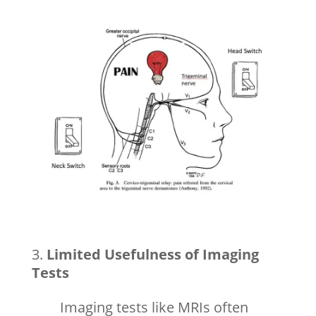
Limited Usefulness of Imaging
Tests
Imaging tests like MRIs often