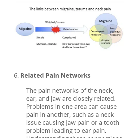
Related Pain Networks
The pain networks of the neck,
ear, and jaw are closely related.
Problems in one area can cause
pain in another, such as a neck
issue causing jaw pain or a tooth
problem leading to ear pain.