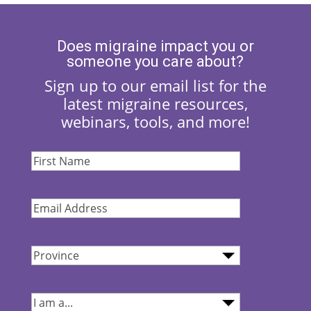
Does migraine impact you or
someone you care about?
Sign up to our email list for the
latest migraine resources,
webinars, tools, and more!
First
Name
(Required)
Email
Address
(Required)
Province
(Required)
I