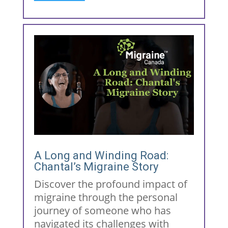
A Long and Winding Road:
Chantal’s Migraine Story
Discover the profound impact of
migraine through the personal
journey of someone who has
navigated its challenges with