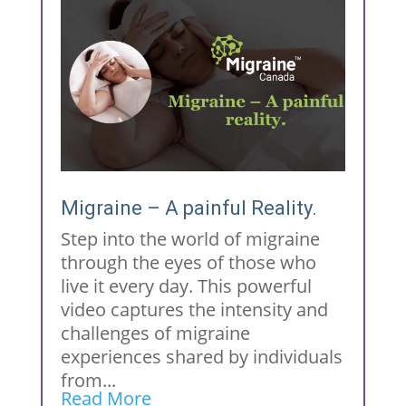
Migraine – A painful Reality.
Step into the world of migraine
through the eyes of those who
live it every day. This powerful
video captures the intensity and
challenges of migraine
experiences shared by individuals
from...
Read More