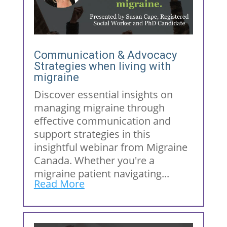
Communication & Advocacy
Strategies when living with
migraine
Discover essential insights on
managing migraine through
effective communication and
support strategies in this
insightful webinar from Migraine
Canada. Whether you're a
migraine patient navigating...
Read More