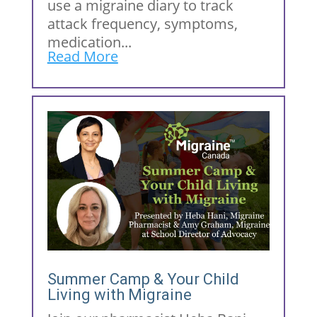
use a migraine diary to track
attack frequency, symptoms,
medication...
Read More
Summer Camp & Your Child
Living with Migraine