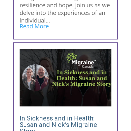
resilience and hope. Join us as we
delve into the experiences of an
individual...
Read More
In Sickness and in Health:
Susan and Nick’s Migraine