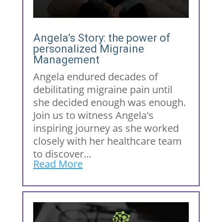
Angela’s Story: the power of
personalized Migraine
Management
Angela endured decades of
debilitating migraine pain until
she decided enough was enough.
Join us to witness Angela's
inspiring journey as she worked
closely with her healthcare team
to discover...
Read More