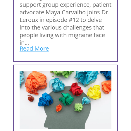
support group experience, patient
advocate Maya Carvalho joins Dr.
Leroux in episode #12 to delve
into the various challenges that
people living with migraine face
in...
Read More