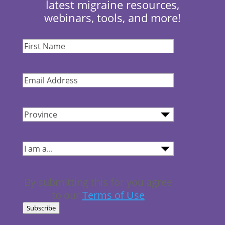
latest migraine resources,
webinars, tools, and more!
First
Name
(Required)
Email
Address
(Required)
Province
(Required)
I
am...
(Required)
By submitting this for you agree
to our
Terms of Use
Subscribe