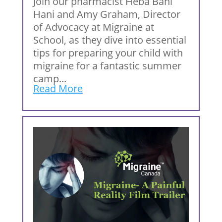
Join our pharmacist Heba Bani
Hani and Amy Graham, Director
of Advocacy at Migraine at
School, as they dive into essential
tips for preparing your child with
migraine for a fantastic summer
camp...
Read More