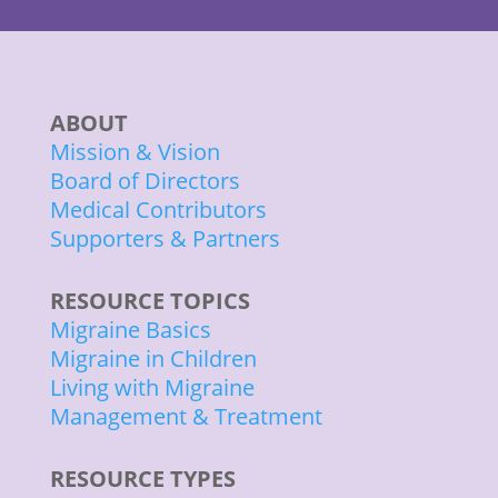
ABOUT
Mission & Vision
Board of Directors
Medical Contributors
Supporters & Partners
RESOURCE TOPICS
Migraine Basics
Migraine in Children
Living with Migraine
Management & Treatment
RESOURCE TYPES