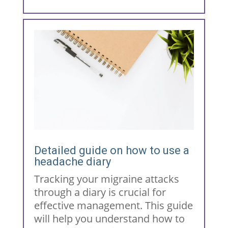
Detailed guide on how to use a
headache diary
Tracking your migraine attacks
through a diary is crucial for
effective management. This guide
will help you understand how to