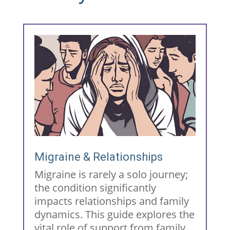
Migraine & Relationships
Migraine is rarely a solo journey;
the condition significantly
impacts relationships and family
dynamics. This guide explores the
vital role of support from family