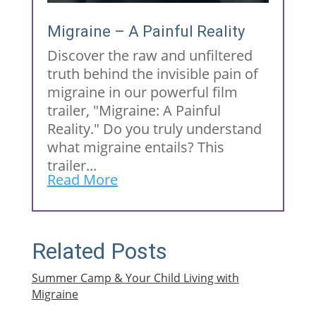
Migraine – A Painful Reality
Discover the raw and unfiltered
truth behind the invisible pain of
migraine in our powerful film
trailer, "Migraine: A Painful
Reality." Do you truly understand
what migraine entails? This
trailer...
Read More
Related Posts
Summer Camp & Your Child Living with
Migraine