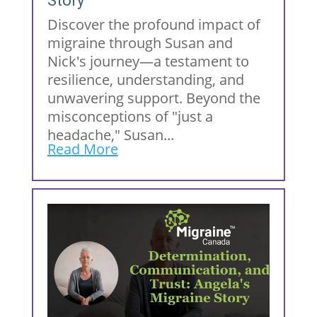
Story
Discover the profound impact of
migraine through Susan and
Nick's journey—a testament to
resilience, understanding, and
unwavering support. Beyond the
misconceptions of "just a
headache," Susan...
Read More