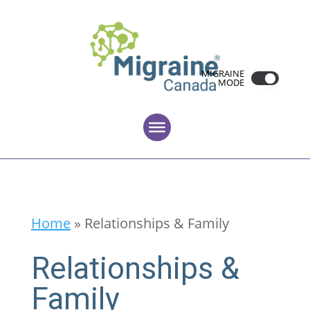
MIGRAINE
MODE
Home
»
Relationships & Family
Relationships &
Family