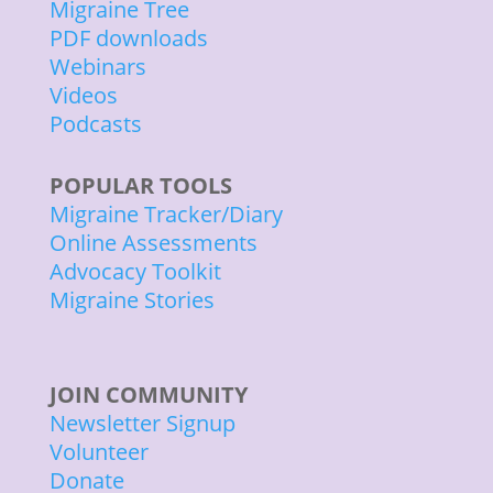
Migraine Tree
PDF downloads
Webinars
Videos
Podcasts
POPULAR TOOLS
Migraine Tracker/Diary
Online Assessments
Advocacy Toolkit
Migraine Stories
JOIN COMMUNITY
Newsletter Signup
Volunteer
Donate