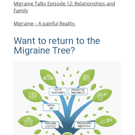
Migraine Talks Episode 12: Relationships and
Family
Migraine – A painful Reality.
Want to return to the
Migraine Tree?