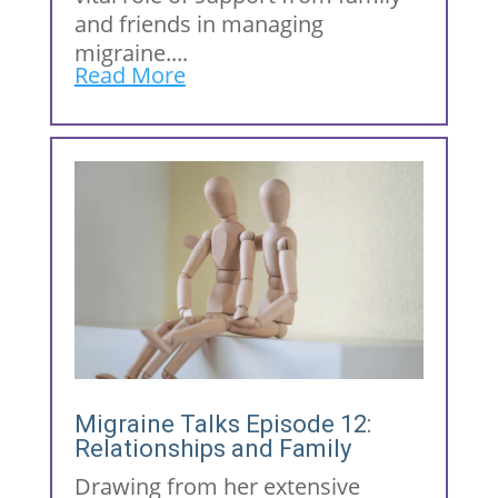
and friends in managing
migraine....
Read More
Migraine Talks Episode 12:
Relationships and Family
Drawing from her extensive