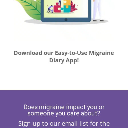
Download our Easy-to-Use Migraine
Diary App!
Does migraine impact you or
someone you care about?
Sign up to our email list for the