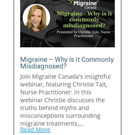
Migraine – Why is it Commonly
Misdiagnosed?
Join Migraine Canada's insightful
webinar, featuring Christie Tait,
Nurse Practitioner. In this
webinar Christie discusses the
truths behind myths and
misconceptions surrounding
migraine treatments,...
Read More