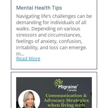
Mental Health Tips
Navigating life's challenges can be
demanding for individuals of all
walks. Depending on various
stressors and circumstances,
feelings of anxiety, confusion,
irritability, and loss can emerge.
In...
Read More