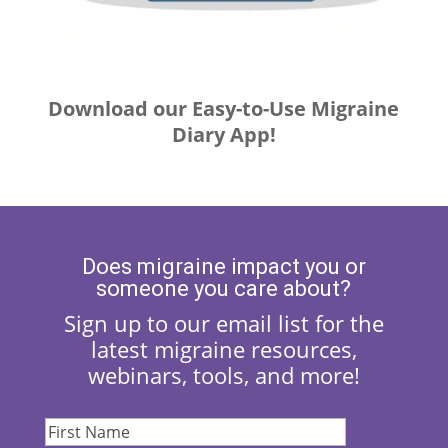
Download our Easy-to-Use Migraine
Diary App!
Does migraine impact you or
someone you care about?
Sign up to our email list for the
latest migraine resources,
webinars, tools, and more!
First