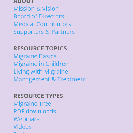
ABOUT
Mission & Vision
Board of Directors
Medical Contributors
Supporters & Partners
RESOURCE TOPICS
Migraine Basics
Migraine in Children
Living with Migraine
Management & Treatment
RESOURCE TYPES
Migraine Tree
PDF downloads
Webinars
Videos