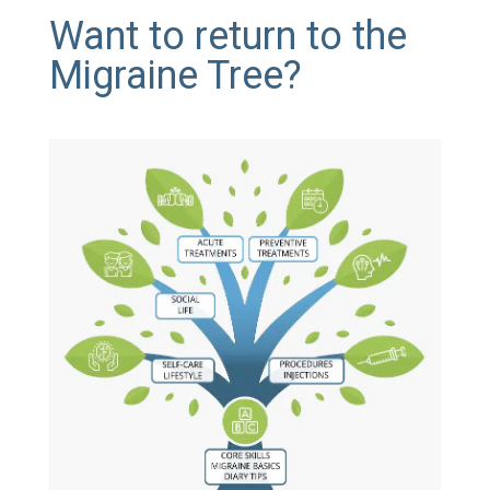
Want to return to the
Migraine Tree?