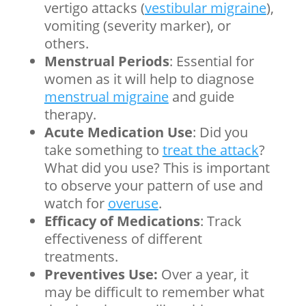
vertigo attacks (
vestibular migraine
),
vomiting (severity marker), or
others.
Menstrual Periods
: Essential for
women as it will help to diagnose
menstrual migraine
and guide
therapy.
Acute Medication Use
: Did you
take something to
treat the attack
?
What did you use? This is important
to observe your pattern of use and
watch for
overuse
.
Efficacy of Medications
: Track
effectiveness of different
treatments.
Preventives Use:
Over a year, it
may be difficult to remember what