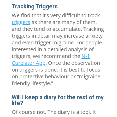
Tracking Triggers
We find that it’s very difficult to track
triggers
as there are many of them,
and they tend to accumulate. Tracking
triggers in detail may increase anxiety
and even trigger migraine. For people
interested in a detailed analysis of
triggers, we recommend the
N-1
Curelator App
. Once the observation
on triggers is done, it is best to focus
on protective behaviour or “migraine
friendly lifestyle.”
Will I keep a diary for the rest of my
life?
Of course not. The diary is a tool. It