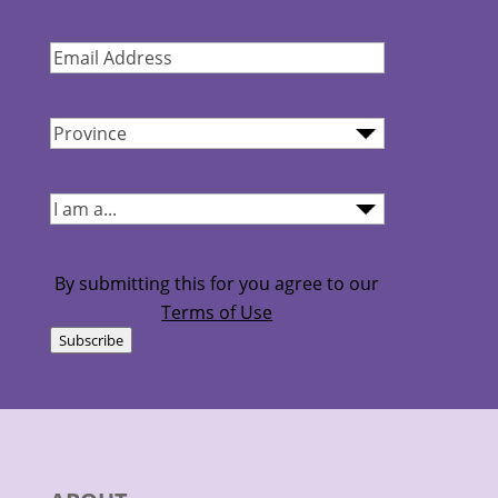
Name
(Required)
Email
Address
(Required)
Province
(Required)
I
am...
(Required)
By submitting this for you agree to our
Terms of Use
Subscribe