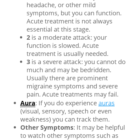
headache, or other mild
symptoms, but you can function.
Acute treatment is not always
essential at this stage.
2
is a moderate attack: your
function is slowed. Acute
treatment is usually needed.
3
is a severe attack: you cannot do
much and may be bedridden.
Usually there are prominent
migraine symptoms and severe
pain. Acute treatments may fail.
Aura
: If you do experience
auras
(visual, sensory, speech or even
weakness) you can track them.
Other Symptoms
: It may be helpful
to watch other symptoms such as