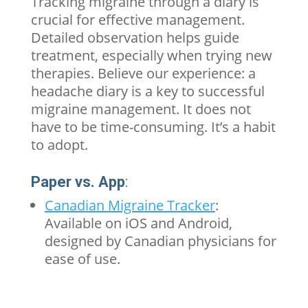
Tracking
migraine
through a diary is
crucial for effective management.
Detailed observation helps guide
treatment, especially when trying new
therapies. Believe our experience: a
headache diary is a key to successful
migraine management. It does not
have to be time-consuming. It’s a habit
to adopt.
Paper vs. App
:
Canadian Migraine Tracker
:
Available on iOS and Android,
designed by Canadian physicians for
ease of use.