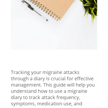
Tracking your migraine attacks
through a diary is crucial for effective
management. This guide will help you
understand how to use a migraine
diary to track attack frequency,
symptoms, medication use, and