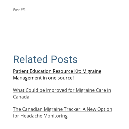
Post #5..
Related Posts
Patient Education Resource Kit: Migraine
Management in one source!
What Could be Improved for Migraine Care in
Canada
The Canadian Migraine Tracker: A New Option
for Headache Monitoring