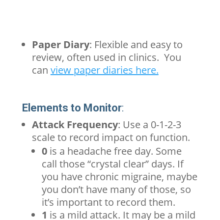
Paper Diary
: Flexible and easy to
review, often used in clinics. You
can
view paper diaries here.
Elements to Monitor
:
Attack Frequency
: Use a 0-1-2-3
scale to record impact on function.
0
is a headache free day. Some
call those “crystal clear” days. If
you have
chronic
migraine
, maybe
you don’t have many of those, so
it’s important to record them.
1
is a mild attack. It may be a mild