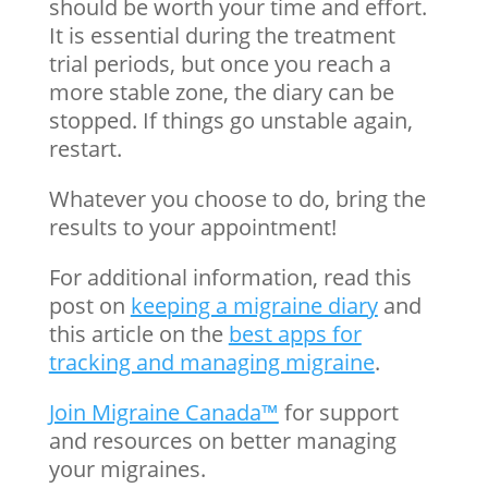
should be worth your time and effort.
It is essential during the treatment
trial periods, but once you reach a
more stable zone, the diary can be
stopped. If things go unstable again,
restart.
Whatever you choose to do, bring the
results to your appointment!
For additional information, read this
post on
keeping a migraine diary
and
this article on the
best apps for
tracking and managing migraine
.
Join Migraine Canada™
for support
and resources on better managing
your migraines.