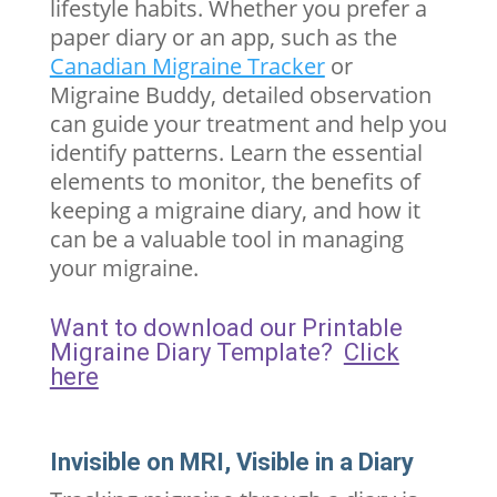
lifestyle habits. Whether you prefer a
paper diary or an app, such as the
Canadian Migraine Tracker
or
Migraine Buddy, detailed observation
can guide your treatment and help you
identify patterns. Learn the essential
elements to monitor, the benefits of
keeping a migraine diary, and how it
can be a valuable tool in managing
your migraine.
Want to download our Printable
Migraine Diary Template?
Click
here
Invisible on MRI, Visible in a Diary