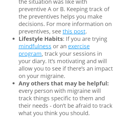
the situation was like with
preventive A or B. Keeping track of
the preventives helps you make
decisions.
For more information on
preventives, see
this post
.
Lifestyle Habits
: If you are trying
mindfulness
or an
exercise
program
, track your sessions in
your diary. It’s motivating and will
allow you to see if there’s an impact
on your migraine.
Any others that may be helpful:
every person with migraine will
track things specific to them and
their needs - don’t be afraid to track
what you think you should.