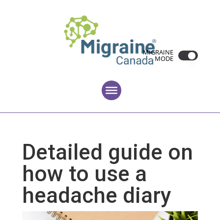
MIGRAINE
MODE
Detailed guide on
how to use a
headache diary