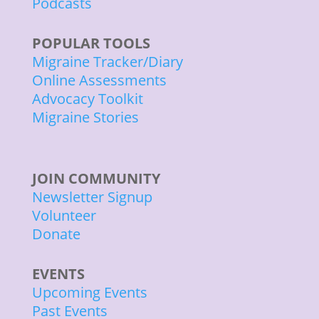
Podcasts
POPULAR TOOLS
Migraine Tracker/Diary
Online Assessments
Advocacy Toolkit
Migraine Stories
JOIN COMMUNITY
Newsletter Signup
Volunteer
Donate
EVENTS
Upcoming Events
Past Events