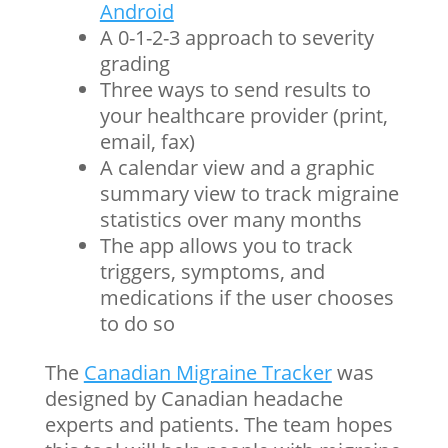
Android
A 0-1-2-3 approach to severity
grading
Three ways to send results to
your healthcare provider (print,
email, fax)
A
calendar
view and a graphic
summary view to track migraine
statistics over many months
The app allows you to track
triggers, symptoms, and
medications if the user chooses
to do so
The
Canadian Migraine Tracker
was
designed by Canadian headache
experts and patients. The team hopes