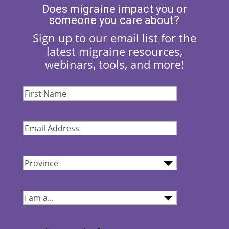
Does migraine impact you or
someone you care about?
Sign up to our email list for the
latest migraine resources,
webinars, tools, and more!
First
Name
(Required)
Email
Address
(Required)
Province
(Required)
I
am...
(Required)