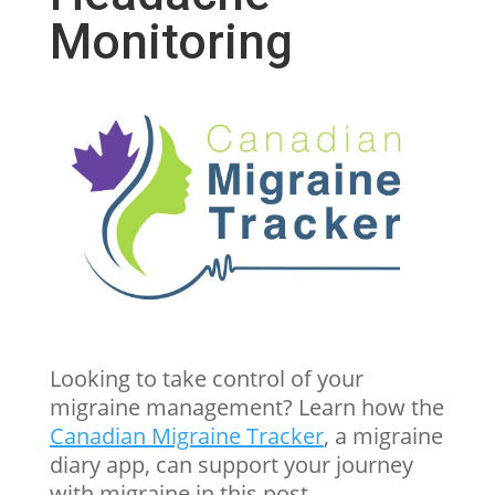
Monitoring
Looking to take control of your
migraine management? Learn how the
Canadian Migraine Tracker
,
a migraine
diary app, can support your journey
with migraine in this post.