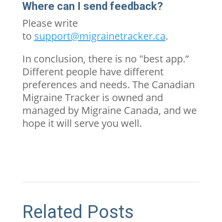
Where can I send feedback?
Please write
to
support@migrainetracker.ca
.
In conclusion, there is no "best app.”
Different people have different
preferences and needs. The Canadian
Migraine Tracker is owned and
managed by Migraine Canada, and we
hope it will serve you well.
Related Posts