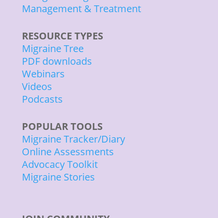
Management & Treatment
RESOURCE TYPES
Migraine Tree
PDF downloads
Webinars
Videos
Podcasts
POPULAR TOOLS
Migraine Tracker/Diary
Online Assessments
Advocacy Toolkit
Migraine Stories