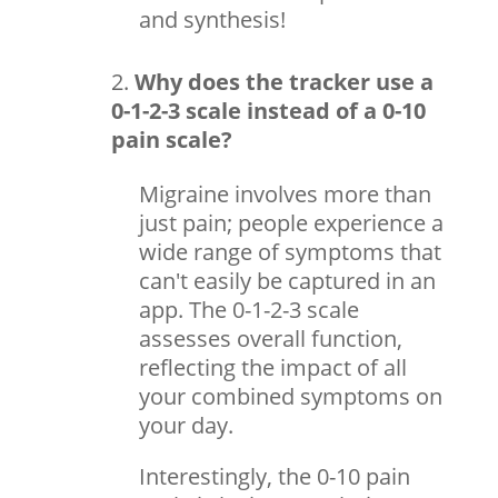
and synthesis!
Why does the tracker use a
0-1-2-3 scale instead of a 0-10
pain scale?
Migraine involves more than
just pain; people experience a
wide range of symptoms that
can't easily be captured in an
app. The 0-1-2-3 scale
assesses overall function,
reflecting the impact of all
your combined symptoms on
your day.
Interestingly, the 0-10 pain