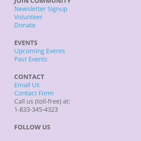
JOIN COMMUNITY
Newsletter Signup
Volunteer
Donate
EVENTS
Upcoming Events
Past Events
CONTACT
Email Us
Contact Form
Call us (toll-free) at:
1-833-345-4323
FOLLOW US