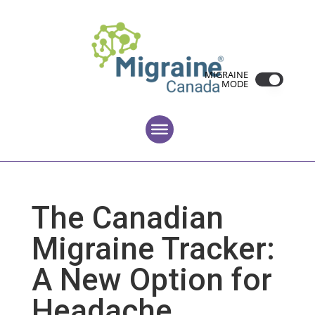
MIGRAINE
MODE
The Canadian
Migraine Tracker:
A New Option for
Headache