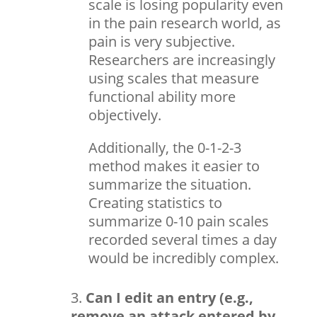
scale is losing popularity even
in the pain research world, as
pain is very subjective.
Researchers are increasingly
using scales that measure
functional ability more
objectively.
Additionally, the 0-1-2-3
method makes it easier to
summarize the situation.
Creating statistics to
summarize 0-10 pain scales
recorded several times a day
would be incredibly complex.
Can I edit an entry (e.g.,
remove an attack entered by