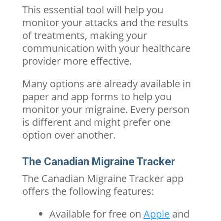
This essential tool will help you
monitor your attacks and the results
of treatments, making your
communication with your healthcare
provider more effective.
Many options are already available in
paper and app forms to help you
monitor your migraine. Every person
is different and might prefer one
option over another.
The Canadian Migraine Tracker
The Canadian Migraine Tracker app
offers the following features:
Available for free on
Apple
and