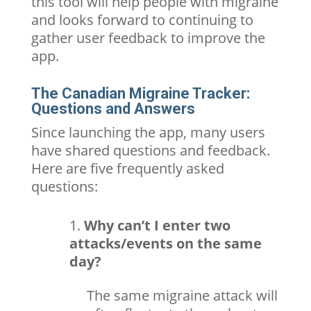
this tool will help people with migraine
and looks forward to continuing to
gather user feedback to improve the
app.
The Canadian Migraine Tracker:
Questions and Answers
Since launching the app, many users
have shared questions and feedback.
Here are five frequently asked
questions:
Why can’t I enter two
attacks/events on the same
day?
The same migraine attack will