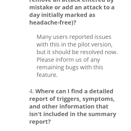
mistake or add an attack to a
day initially marked as
headache-free)?
Many users reported issues
with this in the pilot version,
but it should be resolved now.
Please inform us of any
remaining bugs with this
feature.
Where can I find a detailed
report of triggers, symptoms,
and other information that
isn't included in the summary
report?