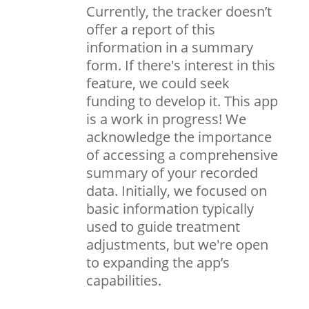
Currently, the tracker doesn’t
offer a report of this
information in a summary
form. If there's interest in this
feature, we could seek
funding to develop it. This app
is a work in progress! We
acknowledge the importance
of accessing a comprehensive
summary of your recorded
data. Initially, we focused on
basic information typically
used to guide treatment
adjustments, but we're open
to expanding the app’s
capabilities.