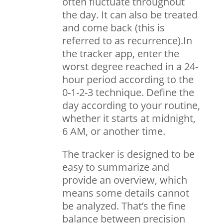
often fluctuate throughout
the day. It can also be treated
and come back (this is
referred to as recurrence).In
the tracker app, enter the
worst degree reached in a 24-
hour period according to the
0-1-2-3 technique. Define the
day according to your routine,
whether it starts at midnight,
6 AM, or another time.
The tracker is designed to be
easy to summarize and
provide an overview, which
means some details cannot
be analyzed. That’s the fine
balance between precision