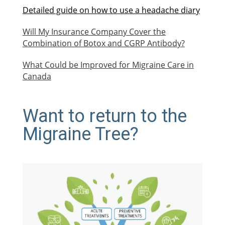
Detailed guide on how to use a headache diary
Will My Insurance Company Cover the
Combination of Botox and CGRP Antibody?
What Could be Improved for Migraine Care in
Canada
Want to return to the
Migraine Tree?