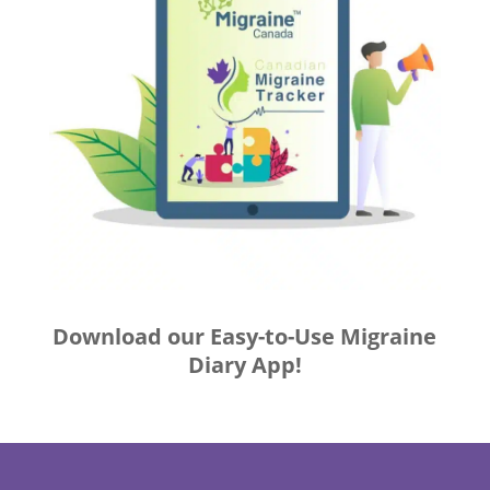
Download our Easy-to-Use Migraine
Diary App!