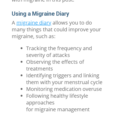
Using a Migraine Diary
A
migraine diary
allows you to do
many things that could improve your
migraine, such as:
Tracking the frequency and
severity of attacks
Observing the effects of
treatments
Identifying triggers and linking
them with your menstrual cycle
Monitoring medication overuse
Following healthy lifestyle
approaches
for
migraine
management