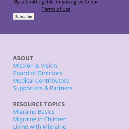
By submitting this for you agree to our
Terms of Use
Subscribe
ABOUT
Mission & Vision
Board of Directors
Medical Contributors
Supporters & Partners
RESOURCE TOPICS
Migraine Basics
Migraine in Children
Living with Migraine