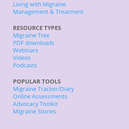
Living with Migraine
Management & Treatment
RESOURCE TYPES
Migraine Tree
PDF downloads
Webinars
Videos
Podcasts
POPULAR TOOLS
Migraine Tracker/Diary
Online Assessments
Advocacy Toolkit
Migraine Stories