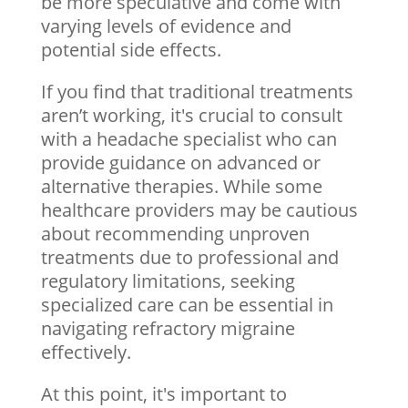
be more speculative and come with
varying levels of evidence and
potential side effects.
If you find that traditional treatments
aren’t working, it's crucial to consult
with a headache specialist who can
provide guidance on advanced or
alternative therapies. While some
healthcare providers may be cautious
about recommending unproven
treatments due to professional and
regulatory limitations, seeking
specialized care can be essential in
navigating refractory migraine
effectively.
At this point, it's important to