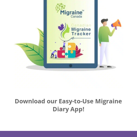
Download our Easy-to-Use Migraine
Diary App!