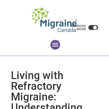
MIGRAINE
MODE
Living with
Refractory
Migraine:
Understanding