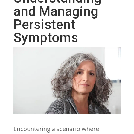
and Managing
Persistent
Symptoms
Encountering a scenario where