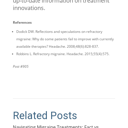
up-to-date information on treatment
innovations.
References
Dodick DW. Reflections and speculations on refractory
migraine: Why do some patients fail to improve with currently
available therapies? Headache. 2008;48(6):828-837.
Robbins L. Refractory migraine. Headache. 2015;55(4):575.
Post #905
Related Posts
Navigating Migraine Treatments: Fact vs.