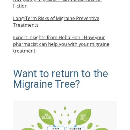
Fiction
Long-Term Risks of Migraine Preventive
Treatments
Expert Insights from Heba Hani: How your
pharmacist can help you with your migraine
treatment
Want to return to the
Migraine Tree?