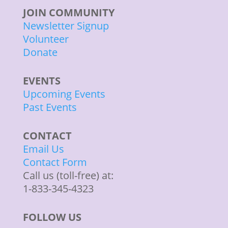
JOIN COMMUNITY
Newsletter Signup
Volunteer
Donate
EVENTS
Upcoming Events
Past Events
CONTACT
Email Us
Contact Form
Call us (toll-free) at:
1-833-345-4323
FOLLOW US