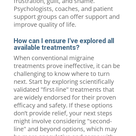
frustration, guilt, and shame.
Psychologists, coaches, and patient
support groups can offer support and
improve quality of life.
How can I ensure I've explored all
available treatments?
When conventional migraine
treatments prove ineffective, it can be
challenging to know where to turn
next. Start by exploring scientifically
validated "first-line" treatments that
are widely endorsed for their proven
efficacy and safety. If these options
don’t provide relief, your next steps
might involve considering "second-
line" and beyond options, which may