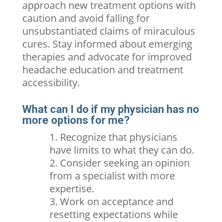
approach new treatment options with
caution and avoid falling for
unsubstantiated claims of miraculous
cures. Stay informed about emerging
therapies and advocate for improved
headache education and treatment
accessibility.
What can I do if my physician has no
more options for me?
Recognize that physicians
have limits to what they can do.
Consider seeking an opinion
from a specialist with more
expertise.
Work on acceptance and
resetting expectations while