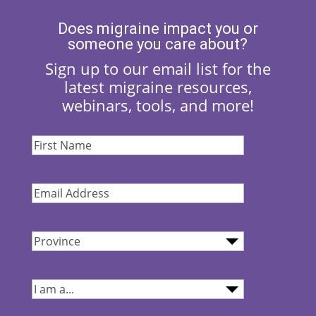
Does migraine impact you or
someone you care about?
Sign up to our email list for the
latest migraine resources,
webinars, tools, and more!
First
Name
(Required)
Email
Address
(Required)
Province
(Required)
I
am...