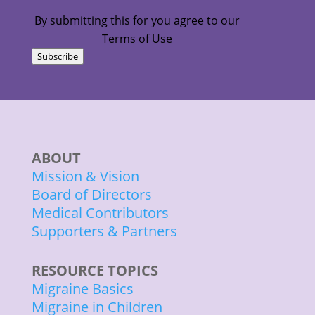
(Required)
By submitting this for you agree to our
Terms of Use
Subscribe
ABOUT
Mission & Vision
Board of Directors
Medical Contributors
Supporters & Partners
RESOURCE TOPICS
Migraine Basics
Migraine in Children