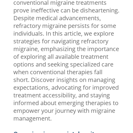
conventional
migraine
treatments
prove ineffective can be disheartening.
Despite medical advancements,
refractory migraine persists for some
individuals. In this article, we explore
strategies for navigating refractory
migraine, emphasizing the importance
of exploring all available treatment
options and seeking specialized care
when conventional therapies fall
short. Discover insights on managing
expectations, advocating for improved
treatment accessibility, and staying
informed about emerging therapies to
empower your journey with migraine
management.