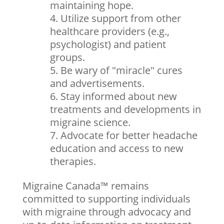
maintaining hope.
Utilize support from other
healthcare providers (e.g.,
psychologist) and patient
groups.
Be wary of "miracle" cures
and advertisements.
Stay informed about new
treatments and developments in
migraine science.
Advocate for better headache
education and access to new
therapies.
Migraine Canada™ remains
committed to supporting individuals
with migraine through advocacy and