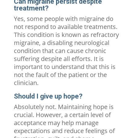
Can migraine persist despite
treatment?
Yes, some people with migraine do
not respond to available treatments.
This condition is known as refractory
migraine, a disabling neurological
condition that can cause chronic
suffering despite all efforts. It is
important to understand that this is
not the fault of the patient or the
clinician.
Should I give up hope?
Absolutely not. Maintaining hope is
crucial. However, a certain level of
acceptance may help manage
expectations and reduce feelings of